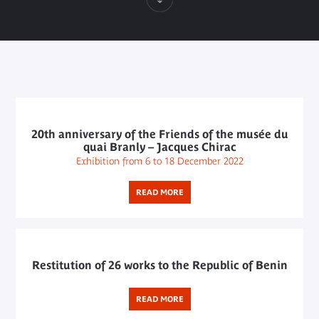
20th anniversary of the Friends of the musée du
quai Branly – Jacques Chirac
Exhibition from 6 to 18 December 2022
READ MORE
Restitution of 26 works to the Republic of Benin
READ MORE