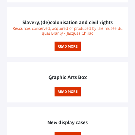
Slavery, (de)colonisation and civil rights
Resources conserved, acquired or produced by the musée du
quai Branly - Jacques Chirac
READ MORE
Graphic Arts Box
READ MORE
New display cases