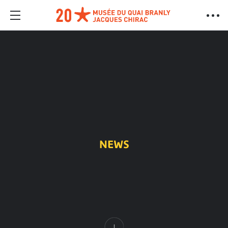
NEWS
Content