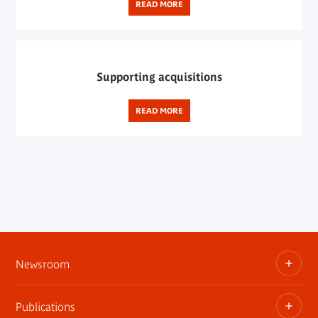
READ MORE
Supporting acquisitions
READ MORE
Newsroom
Publications
Information kits, press releases, trailers