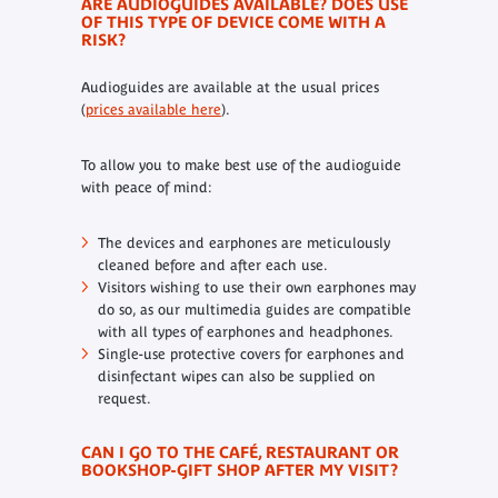
ARE AUDIOGUIDES AVAILABLE? DOES USE
OF THIS TYPE OF DEVICE COME WITH A
RISK?
Audioguides are available at the usual prices
(
prices available here
).
To allow you to make best use of the audioguide
with peace of mind:
The devices and earphones are meticulously
cleaned before and after each use.
Visitors wishing to use their own earphones may
do so, as our multimedia guides are compatible
with all types of earphones and headphones.
Single-use protective covers for earphones and
disinfectant wipes can also be supplied on
request.
CAN I GO TO THE CAFÉ, RESTAURANT OR
BOOKSHOP-GIFT SHOP AFTER MY VISIT?