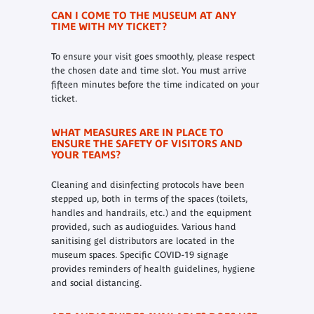
CAN I COME TO THE MUSEUM AT ANY
TIME WITH MY TICKET?
To ensure your visit goes smoothly, please respect
the chosen date and time slot. You must arrive
fifteen minutes before the time indicated on your
ticket.
WHAT MEASURES ARE IN PLACE TO
ENSURE THE SAFETY OF VISITORS AND
YOUR TEAMS?
Cleaning and disinfecting protocols have been
stepped up, both in terms of the spaces (toilets,
handles and handrails, etc.) and the equipment
provided, such as audioguides. Various hand
sanitising gel distributors are located in the
museum spaces. Specific COVID-19 signage
provides reminders of health guidelines, hygiene
and social distancing.