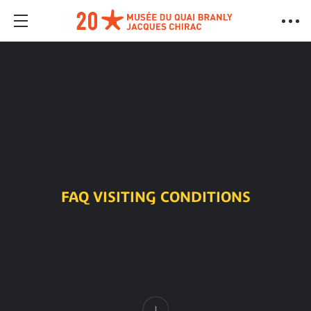
FAQ VISITING CONDITIONS
Content