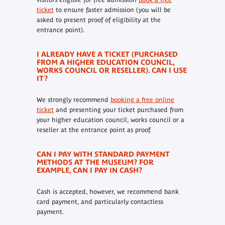
ticket
to ensure faster admission (you will be
asked to present proof of eligibility at the
entrance point).
I ALREADY HAVE A TICKET (PURCHASED
FROM A HIGHER EDUCATION COUNCIL,
WORKS COUNCIL OR RESELLER). CAN I USE
IT?
We strongly recommend
booking a free online
ticket
and presenting your ticket purchased from
your higher education council, works council or a
reseller at the entrance point as proof.
CAN I PAY WITH STANDARD PAYMENT
METHODS AT THE MUSEUM? FOR
EXAMPLE, CAN I PAY IN CASH?
Cash is accepted, however, we recommend bank
card payment, and particularly contactless
payment.