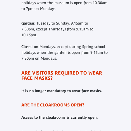
holidays when the museum is open from 10.30am
to 7pm on Mondays.
Garden
: Tuesday to Sunday, 9.15am to
7.30pm, except Thursdays from 9.15am to
10.15pm.
Closed on Mondays, except during Spring school
holidays when the garden is open from 9.15am to
7.30pm on Mondays.
ARE VISITORS REQUIRED TO WEAR
FACE MASKS?
It is no longer mandatory to wear face masks.
ARE THE CLOAKROOMS OPEN?
Access to the cloakrooms is currently open
.