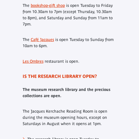
The
bookshop-gift shop
is open Tuesday to Friday
from 10.30am to 7pm (except Thursday, 10.30am
to 8pm), and Saturday and Sunday from 11am to
7pm.
The
Café Jacques
is open Tuesday to Sunday from
10am to 6pm.
Les Ombres
restaurant is open.
IS THE RESEARCH LIBRARY OPEN?
The museum research library and the precious
collections are open.
The Jacques Kerchache Reading Room is open
during the museum opening hours, except on
Saturdays in August when it opens at 1pm.