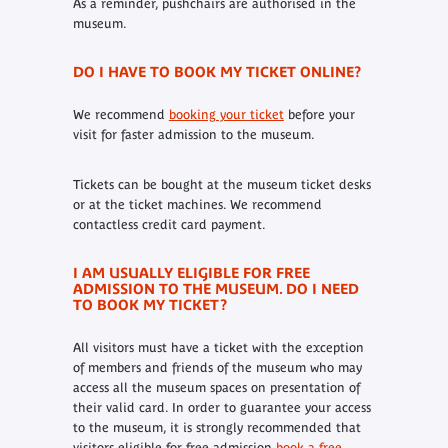
As a reminder, pushchairs are authorised in the
museum.
DO I HAVE TO BOOK MY TICKET ONLINE?
We recommend
booking your ticket
before your
visit for faster admission to the museum.
Tickets can be bought at the museum ticket desks
or at the ticket machines. We recommend
contactless credit card payment.
I AM USUALLY ELIGIBLE FOR FREE
ADMISSION TO THE MUSEUM. DO I NEED
TO BOOK MY TICKET?
All visitors must have a ticket with the exception
of members and friends of the museum who may
access all the museum spaces on presentation of
their valid card. In order to guarantee your access
to the museum, it is strongly recommended that
visitors eligible for free admission
book a free