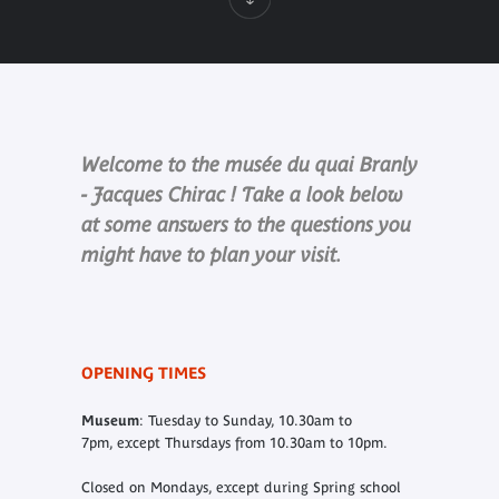
Welcome to the musée du quai Branly
- Jacques Chirac ! Take a look below
at some answers to the questions you
might have to plan your visit.
OPENING TIMES
Museum
: Tuesday to Sunday, 10.30am to
7pm, except Thursdays from 10.30am to 10pm.
Closed on Mondays, except during Spring school