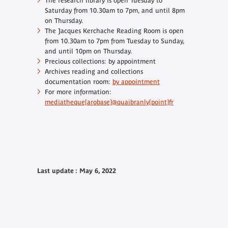
The research library is open Tuesday to
Saturday from 10.30am to 7pm, and until 8pm
on Thursday.
The Jacques Kerchache Reading Room is open
from 10.30am to 7pm from Tuesday to Sunday,
and until 10pm on Thursday.
Precious collections: by appointment
Archives reading and collections
documentation room:
by appointment
For more information:
mediatheque[arobase]@quaibranly[point]fr
Last update : May 6, 2022