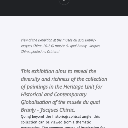
View of the exhibition at the musée du quai Branly -
Jacques Chirac, 2018 © musée du quai Branly - Jacques
Chirac, photo Ana Drittanti
This exhibition aims to reveal the
diversity and richness of the collection
of paintings in the Heritage Unit for
Historical and Contemporary
Globalisation of the musée du quai
Branly - Jacques Chirac.
Going beyond the historiographical angle, this
collection can be viewed from a thematic
perspective. The common source of inspiration for