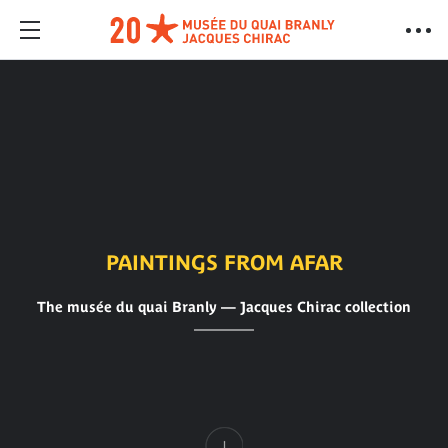
PAINTINGS FROM AFAR
The musée du quai Branly — Jacques Chirac collection
Content