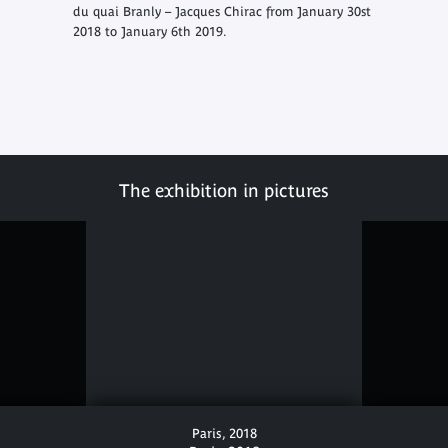
du quai Branly – Jacques Chirac from January 30st
2018 to January 6th 2019.
The exhibition in pictures
Paris, 2018