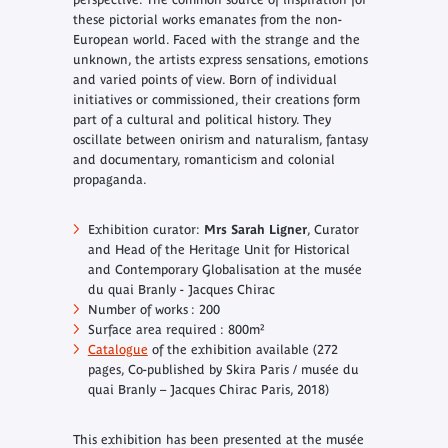
these pictorial works emanates from the non-
European world. Faced with the strange and the
unknown, the artists express sensations, emotions
and varied points of view. Born of individual
initiatives or commissioned, their creations form
part of a cultural and political history. They
oscillate between onirism and naturalism, fantasy
and documentary, romanticism and colonial
propaganda.
Exhibition curator:
Mrs Sarah Ligner
, Curator
and Head of the Heritage Unit for Historical
and Contemporary Globalisation at the musée
du quai Branly - Jacques Chirac
Number of works : 200
Surface area required : 800m²
Catalogue
of the exhibition available (272
pages, Co-published by Skira Paris / musée du
quai Branly – Jacques Chirac Paris, 2018)
This exhibition has been presented at the musée