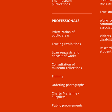
The museum
represe
publications
Tourism
Works c
PROFESSIONALS
communi
associat
Privatization of
public areas
Visitors
disabili
Touring Exhibitions
Researc
student
Loan requests and
deposit of works
Consultation of
museum collections
Filming
Ordering photographs
Charte Marianne -
Suppliers
Public procurements