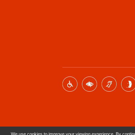
We use cookies to improve your viewing experience. By continui