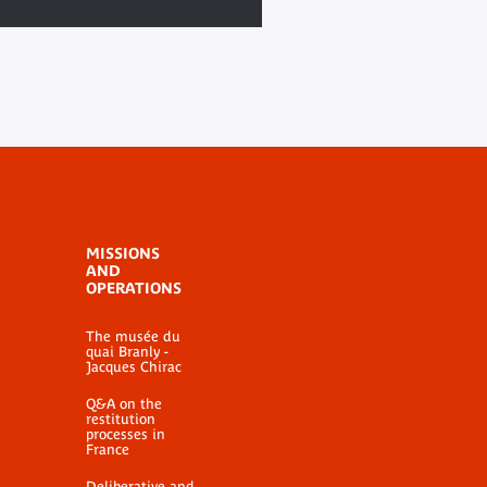
MISSIONS
AND
OPERATIONS
The musée du
quai Branly -
Jacques Chirac
Q&A on the
restitution
processes in
France
Deliberative and