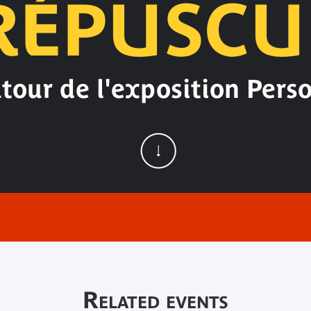
RÉPUSCU
tour de l'exposition Pers
Related events