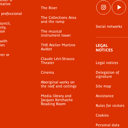
ntative
The River
 professional
The Collections Area
and the ramp
ouncil,
Social networks
ty,
ion
The musical
instrument tower
 with
ties
THE Atelier Martine
LEGAL
Aublet
NOTICES
her or
Claude Lévi-Strauss
Theater
Legal notices
Cinema
Delegation of
signature
Aboriginal works on
the roof and ceilings
Site map
Media library and
Assistance
Jacques Kerchache
Reading Room
Rules for visitors
Cookies
Personal data