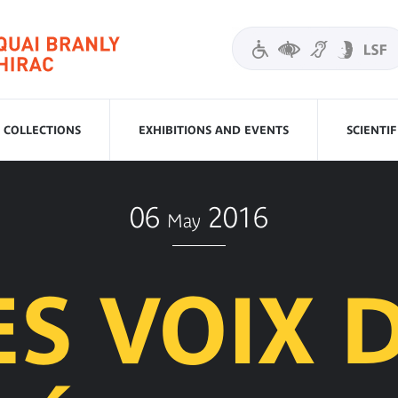
COLLECTIONS
EXHIBITIONS AND EVENTS
SCIENTI
06
2016
May
ES VOIX 