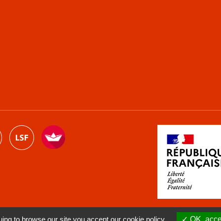
ng to browse our site you accept our cookie policy.
OK, accep