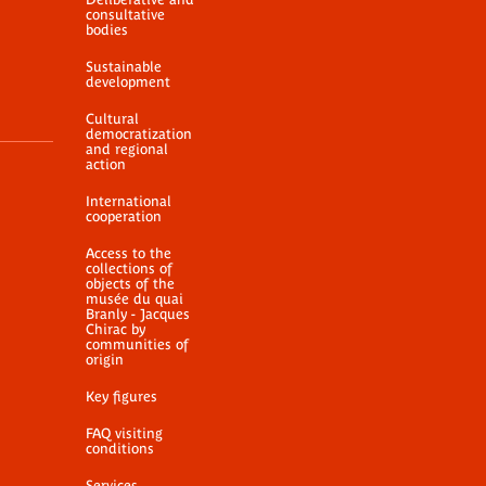
consultative
bodies
Sustainable
development
Cultural
democratization
and regional
action
International
cooperation
Access to the
collections of
objects of the
musée du quai
Branly - Jacques
Chirac by
communities of
origin
Key figures
FAQ visiting
conditions
Services