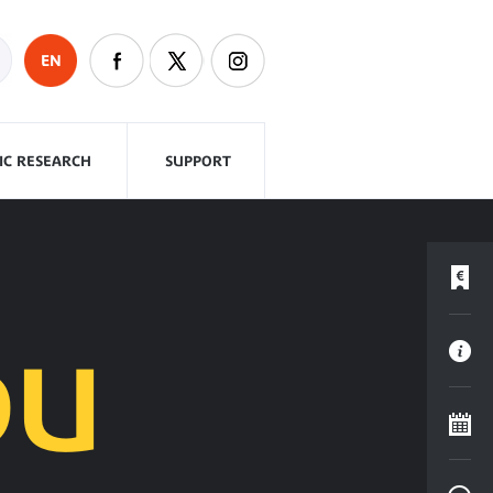
EN
FIC RESEARCH
SUPPORT
DU