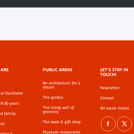
 ARE
PUBLIC AREAS
LET'S STAY IN
TOUCH!
r
An architecture for a
dream
Newsletter
or facilitator
The garden
Contact
18-30 years
The living wall of
All social media
greenery
nd family
The book & gift shop
ent
Museum restaurants
worker &