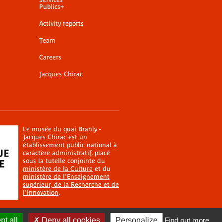
Publics+
Activity reports
Team
Careers
Jacques Chirac
Le musée du quai Branly -
Jacques Chirac est un
établissement public national à
caractère administratif, placé
sous la tutelle conjointe du
ministère de la Culture
et du
ministère de l'Enseignement
supérieur, de la Recherche et de
l'Innovation
.
t all
Deny all cookies
Personalize
Find out more