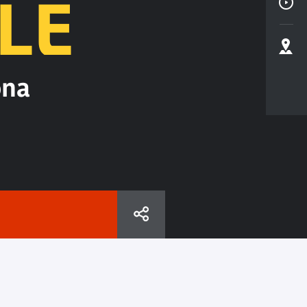
LE
ona