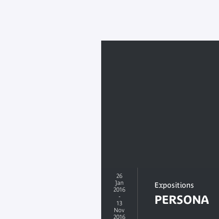
26
Jan
Expositions
2016
-
PERSONA
13
Nov
2016