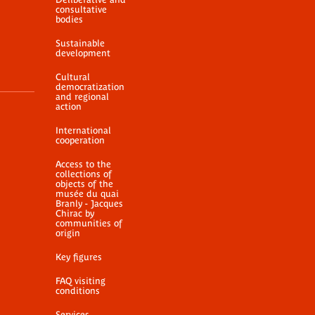
consultative
bodies
Sustainable
development
Cultural
democratization
and regional
action
International
cooperation
Access to the
collections of
objects of the
musée du quai
Branly - Jacques
Chirac by
communities of
origin
Key figures
FAQ visiting
conditions
Services