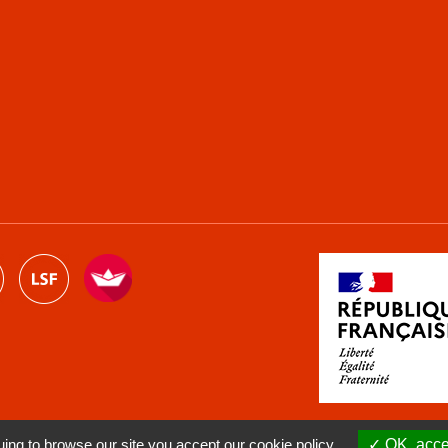
ng to browse our site you accept our cookie policy.
OK, accep