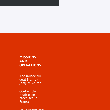
MISSIONS
AND
OPERATIONS
The musée du
quai Branly -
Jacques Chirac
Q&A on the
restitution
processes in
France
Deliberative and