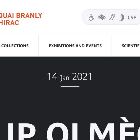
COLLECTIONS
EXHIBITIONS AND EVENTS
SCIENTI
14
2021
Jan
UP OLM