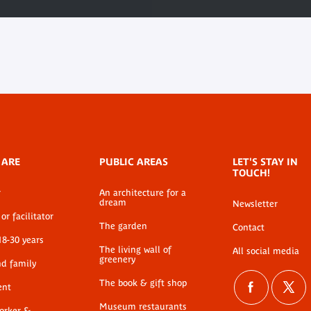
 ARE
PUBLIC AREAS
LET'S STAY IN
TOUCH!
r
An architecture for a
dream
Newsletter
or facilitator
The garden
Contact
18-30 years
The living wall of
All social media
greenery
nd family
The book & gift shop
ent
Museum restaurants
worker &