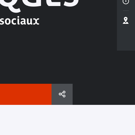
 sociaux