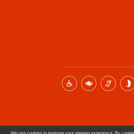
We use cookies to improve your viewing experience. By continui