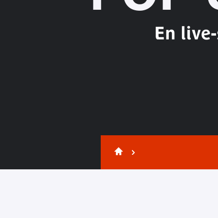
En live