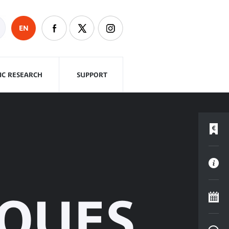
EN
FIC RESEARCH
SUPPORT
ÈQUES