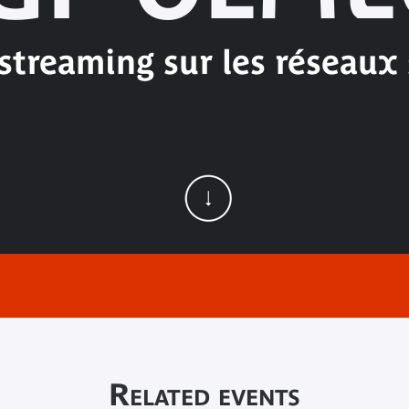
-streaming sur les réseaux
Related events