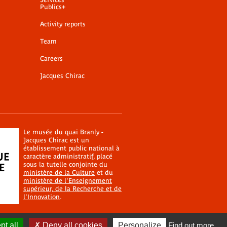
Publics+
Activity reports
Team
Careers
Jacques Chirac
Le musée du quai Branly -
Jacques Chirac est un
établissement public national à
caractère administratif, placé
sous la tutelle conjointe du
ministère de la Culture
et du
ministère de l'Enseignement
supérieur, de la Recherche et de
l'Innovation
.
t all
Deny all cookies
Personalize
Find out more