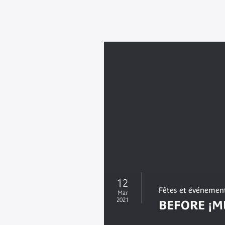
12
Fêtes et événemen
Mar
2021
BEFORE ¡M