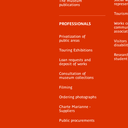
The museum
represe
publications
Tourism
Works c
PROFESSIONALS
communi
associat
Privatization of
public areas
Visitors
disabili
Touring Exhibitions
Researc
student
Loan requests and
deposit of works
Consultation of
museum collections
Filming
Ordering photographs
Charte Marianne -
Suppliers
Public procurements