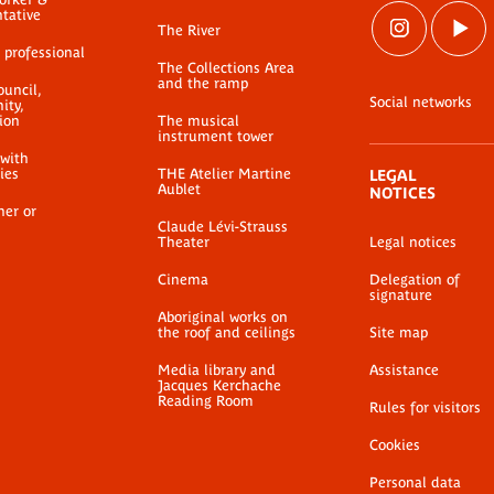
ntative
The River
 professional
The Collections Area
and the ramp
ouncil,
Social networks
ty,
ion
The musical
instrument tower
 with
ties
THE Atelier Martine
LEGAL
Aublet
NOTICES
her or
Claude Lévi-Strauss
Theater
Legal notices
Cinema
Delegation of
signature
Aboriginal works on
the roof and ceilings
Site map
Media library and
Assistance
Jacques Kerchache
Reading Room
Rules for visitors
Cookies
Personal data