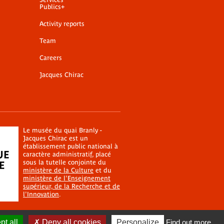
Publics+
Activity reports
Team
Careers
Jacques Chirac
Le musée du quai Branly -
Jacques Chirac est un
établissement public national à
caractère administratif, placé
sous la tutelle conjointe du
ministère de la Culture
et du
ministère de l'Enseignement
supérieur, de la Recherche et de
l'Innovation
.
t all
Deny all cookies
Personalize
Find out more