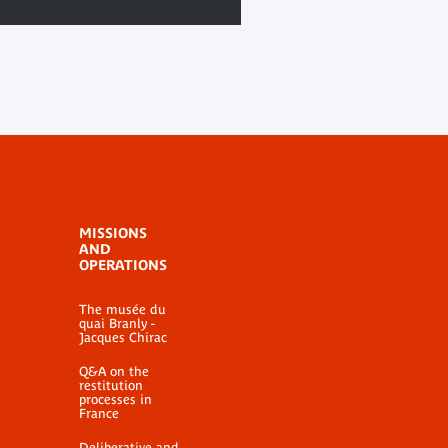
MISSIONS
AND
OPERATIONS
The musée du
quai Branly -
Jacques Chirac
Q&A on the
restitution
processes in
France
Deliberative and