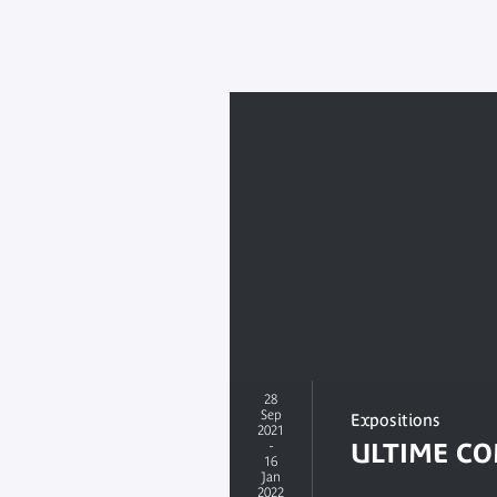
28
Sep
Expositions
2021
-
ULTIME C
16
Jan
2022