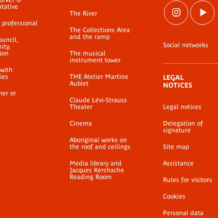
ntative
The River
 professional
The Collections Area
and the ramp
ouncil,
Social networks
ty,
ion
The musical
instrument tower
 with
ties
THE Atelier Martine
LEGAL
Aublet
NOTICES
her or
Claude Lévi-Strauss
Theater
Legal notices
Cinema
Delegation of
signature
Aboriginal works on
the roof and ceilings
Site map
Media library and
Assistance
Jacques Kerchache
Reading Room
Rules for visitors
Cookies
Personal data