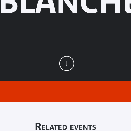
 BLANCHE
Related events