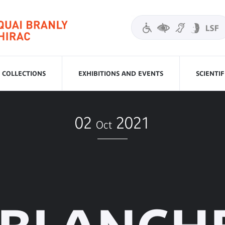
COLLECTIONS
EXHIBITIONS AND EVENTS
SCIENTI
02
2021
Oct