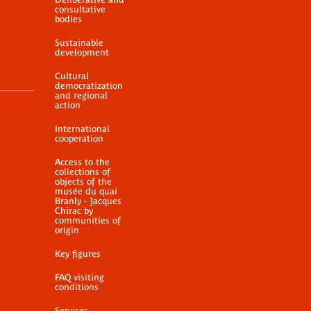
consultative
bodies
Sustainable
development
Cultural
democratization
and regional
action
International
cooperation
Access to the
collections of
objects of the
musée du quai
Branly - Jacques
Chirac by
communities of
origin
Key figures
FAQ visiting
conditions
Services