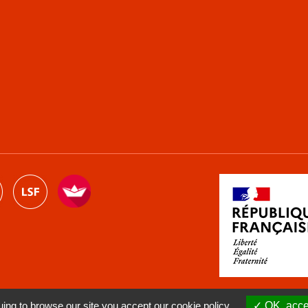
ng to browse our site you accept our cookie policy.
OK, accep