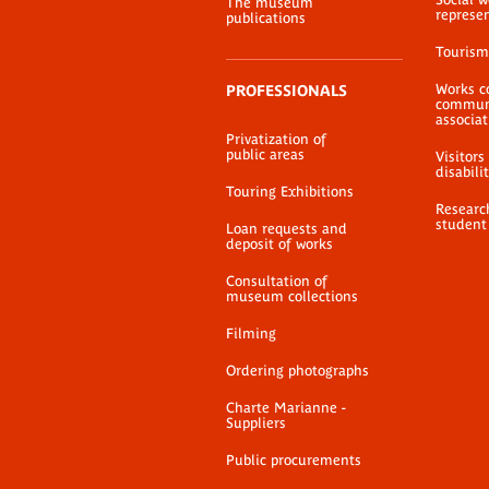
The museum
represe
publications
Tourism
Works c
PROFESSIONALS
communi
associat
Privatization of
public areas
Visitors
disabili
Touring Exhibitions
Researc
student
Loan requests and
deposit of works
Consultation of
museum collections
Filming
Ordering photographs
Charte Marianne -
Suppliers
Public procurements