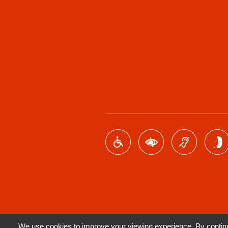
We use cookies to improve your viewing experience. By continui