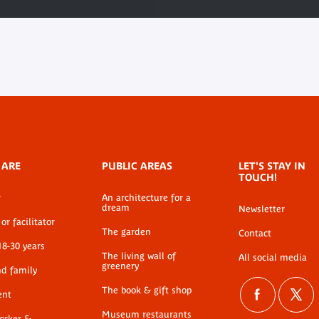
 ARE
PUBLIC AREAS
LET'S STAY IN
TOUCH!
r
An architecture for a
dream
Newsletter
or facilitator
The garden
Contact
18-30 years
The living wall of
All social media
greenery
nd family
The book & gift shop
ent
Museum restaurants
worker &