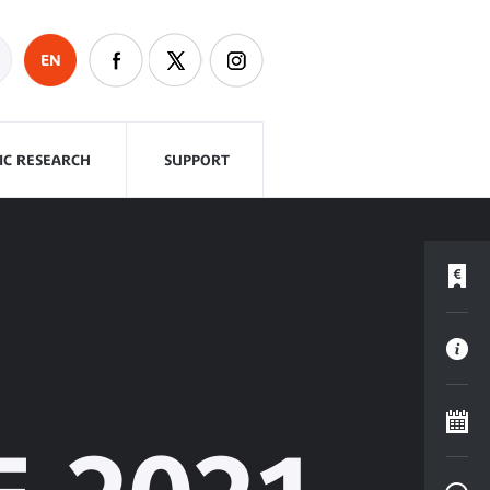
EN
FIC RESEARCH
SUPPORT