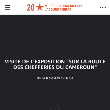
VISITE DE L'EXPOSITION "SUR LA ROUTE
DES CHEFFERIES DU CAMEROUN"
Du visible à l'invisible