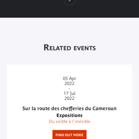
Related events
05
Apr
2022
-
17
Jul
2022
Sur la route des chefferies du Cameroun
Expositions
Du visible à l'invisible
FIND OUT MORE