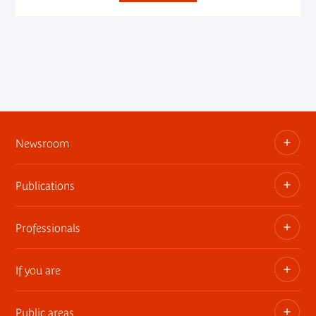
Newsroom
Publications
Information kits, press releases, trailers
Press contact
Professionals
The museum publications
If you are
Privatization of public areas
Touring Exhibitions
Public areas