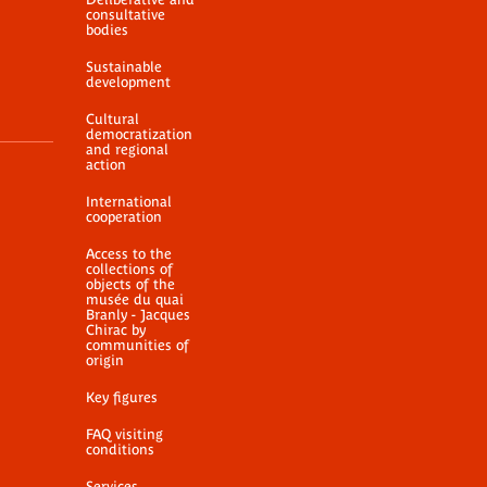
consultative
bodies
Sustainable
development
Cultural
democratization
and regional
action
International
cooperation
Access to the
collections of
objects of the
musée du quai
Branly - Jacques
Chirac by
communities of
origin
Key figures
FAQ visiting
conditions
Services