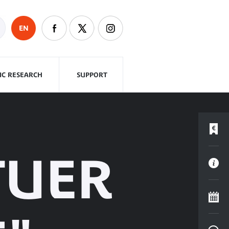
EN
FIC RESEARCH
SUPPORT
TUER