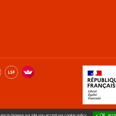
ng to browse our site you accept our cookie policy.
OK, accep