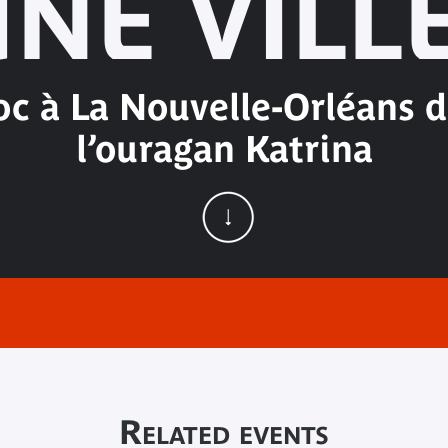
NE VILL
oc à La Nouvelle-Orléans da
l’ouragan Katrina
Related events