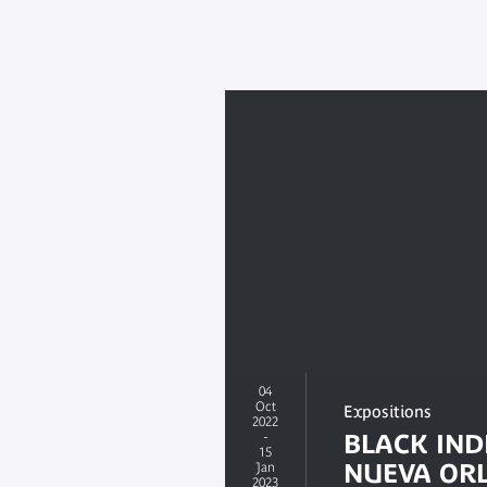
04
Oct
Expositions
2022
-
BLACK IND
15
NUEVA OR
Jan
2023