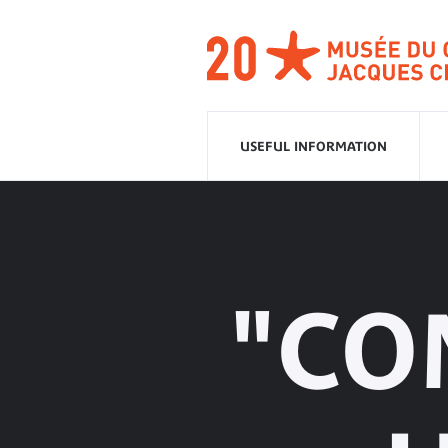
Go
to
navigation
Go
to
content
USEFUL INFORMATION
"CO