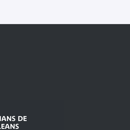
IANS DE
LEANS