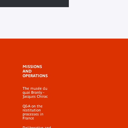
MISSIONS
AND
OPERATIONS
The musée du
quai Branly -
Jacques Chirac
Q&A on the
restitution
processes in
France
Deliberative and