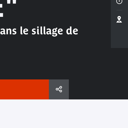
E"
ns le sillage de