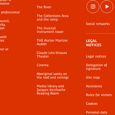
ntative
The River
 professional
The Collections Area
and the ramp
ouncil,
Social networks
ty,
ion
The musical
instrument tower
 with
ties
THE Atelier Martine
LEGAL
Aublet
NOTICES
her or
Claude Lévi-Strauss
Theater
Legal notices
Cinema
Delegation of
signature
Aboriginal works on
the roof and ceilings
Site map
Media library and
Assistance
Jacques Kerchache
Reading Room
Rules for visitors
Cookies
Personal data