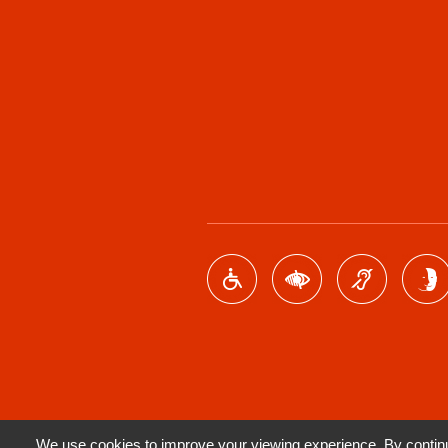
We use cookies to improve your viewing experience. By continui