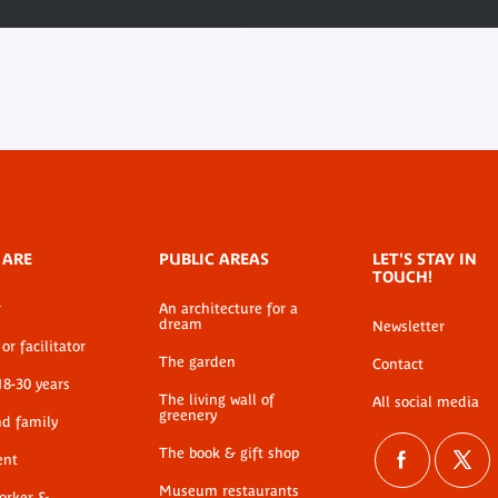
 ARE
PUBLIC AREAS
LET'S STAY IN
TOUCH!
r
An architecture for a
dream
Newsletter
or facilitator
The garden
Contact
18-30 years
The living wall of
All social media
greenery
nd family
The book & gift shop
ent
Museum restaurants
worker &