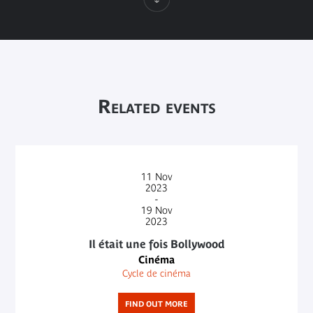
Related events
11
Nov
2023
-
19
Nov
2023
Il était une fois Bollywood
Cinéma
Cycle de cinéma
FIND OUT MORE