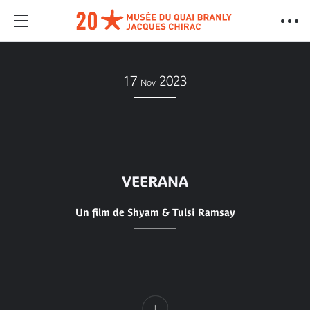
17
2023
Nov
VEERANA
Un film de Shyam & Tulsi Ramsay