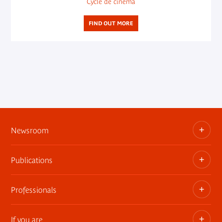
Cycle de cinéma
FIND OUT MORE
Newsroom
Publications
Information kits, press releases, trailers
Press contact
Professionals
The museum publications
If you are