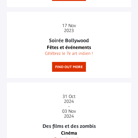
17
Nov
2023
Soirée Bollywood
Fêtes et événements
Célébrez le 7e art indien !
FIND OUT MORE
31
Oct
2024
-
03
Nov
2024
Des films et des zombis
Cinéma