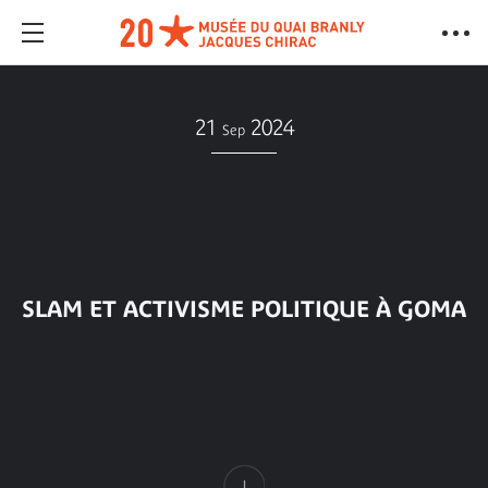
21
2024
Sep
SLAM ET ACTIVISME POLITIQUE À GOMA