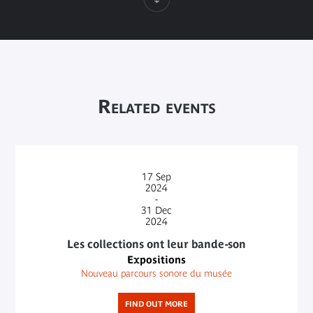
Related events
17
Sep
2024
-
31
Dec
2024
Les collections ont leur bande-son
Expositions
Nouveau parcours sonore du musée
FIND OUT MORE