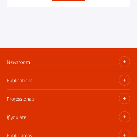
Newsroom
Publications
Information kits, press releases, trailers
Press contact
Professionals
The museum publications
If you are
Privatization of public areas
Touring Exhibitions
Public areas