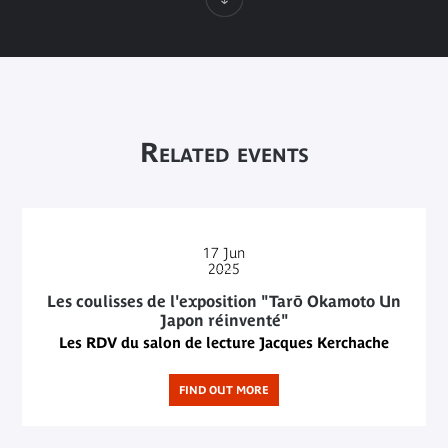
Related events
17
Jun
2025
Les coulisses de l'exposition "Tarō Okamoto Un
Japon réinventé"
Les RDV du salon de lecture Jacques Kerchache
FIND OUT MORE