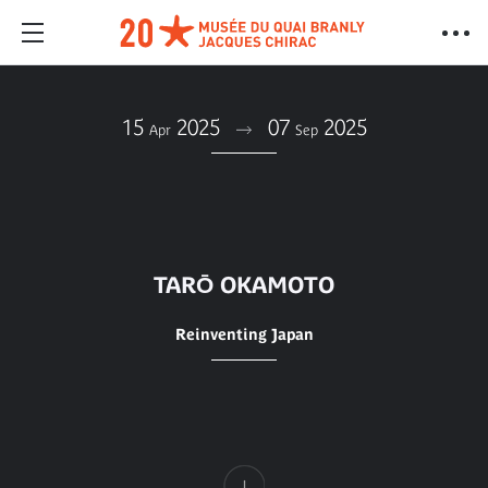
15
2025
07
2025
Apr
Sep
TARŌ OKAMOTO
Reinventing Japan