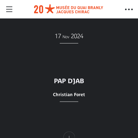
17
2024
Nov
PAP DJAB
Christian Foret