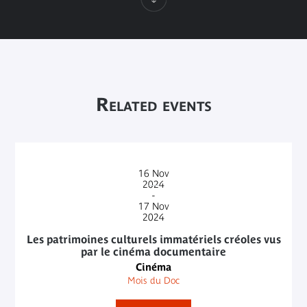
Related events
16
Nov
2024
-
17
Nov
2024
Les patrimoines culturels immatériels créoles vus
par le cinéma documentaire
Cinéma
Mois du Doc