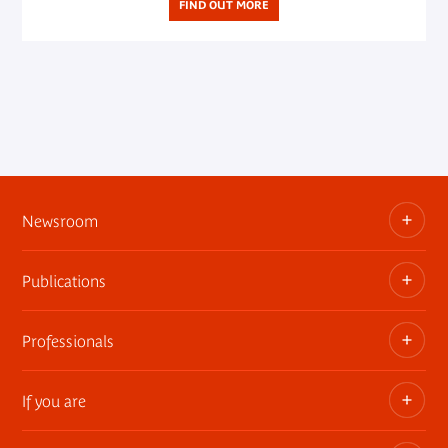
FIND OUT MORE
Newsroom
Publications
Information kits, press releases, trailers
Press contact
Professionals
The museum publications
If you are
Privatization of public areas