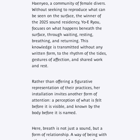
Haenyeo, a community of female divers.
Without seeking to reproduce what can
be seen on the surface, the winner of
the 2025 sound residency, Yo-E Ryou,
focuses on what happens beneath the
surface, through waiting, resting,
breathing, and returning. This
knowledge is transmitted without any
written form, to the rhythm of the tides,
gestures of affection, and shared work
and rest.
Rather than offering a figurative
representation of their practices, her
installation invites another form of
attention: a perception of what is felt
before it is visible, and known by the
body before it is named.
Here, breath is not just a sound, but a
form of relationship. A way of being with