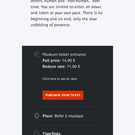
others, human and “non-human,” over
time. You are invited to enter, sit down,
and listen at your own pace. There is no
beginning and no end; only the slow
unfolding of presence.
Museum ticket entrance
Full price:
14,00 €
Reduce rate:
11,00 €
Click here to see all rates
PURCHASE YOUR TICKET
Place:
Boîte à musique
TimeSlots: