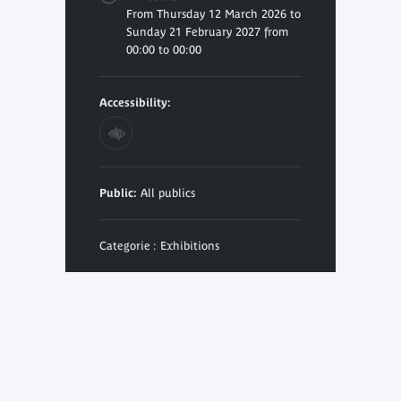
From Thursday 12 March 2026 to
Sunday 21 February 2027 from
00:00 to 00:00
Accessibility:
Public:
All publics
Categorie : Exhibitions