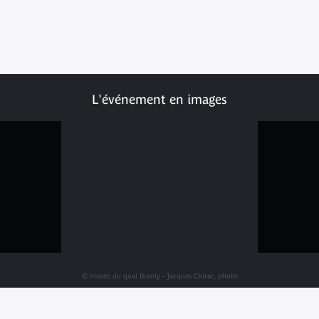
L'événement en images
© musée du quai Branly - Jacques Chirac, photo
Julien Brachhammer