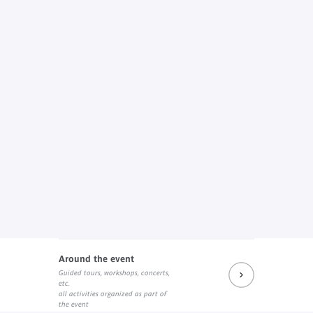
Around the event
Guided tours, workshops, concerts,
etc.
all activities organized as part of
the event