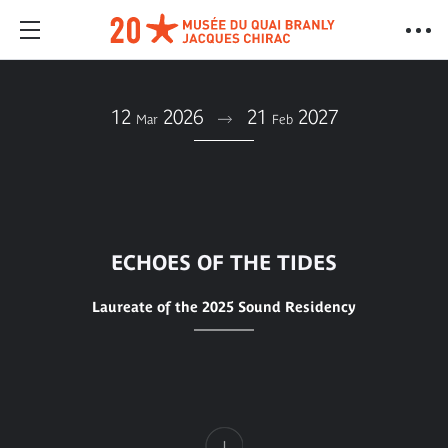
12
2026
21
2027
Mar
Feb
ECHOES OF THE TIDES
Laureate of the 2025 Sound Residency