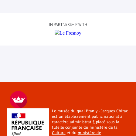
IN PARTNERSHIP WITH
Le musée du quai Branly - Jacques Chirac
est un établissement public national à
caractère administratif, placé sous la
tutelle conjointe du
ministère de la
Culture
et du
ministère de