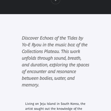
Discover Echoes of the Tides by
Yo-E Ryou in the music box of the
Collections Plateau. This work
unfolds through sound, breath,
and duration, exploring the spaces
of encounter and resonance
between bodies, water, and
memory.
Living on Jeju Island in South Korea, the
artist sought out the knowledge of the