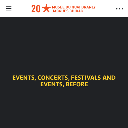
EVENTS, CONCERTS, FESTIVALS AND
EVENTS, BEFORE