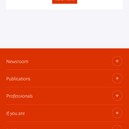
Newsroom
Publications
Information kits, press releases, trailers
Press contact
Professionals
The museum publications
If you are
Privatization of public areas
Touring Exhibitions