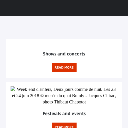
Shows and concerts
READ MORE
Festivals and events
READ MORE