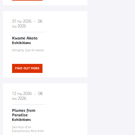
31
2026
06
Mar
2026
Sep
Kwame Akoto
Exhibitions
Almighty God Art Works
FIND OUT MORE
12
2026
08
May
2026
Nov
Plumes from
Paradise
Exhibitions
Journeys of an
Extraordinary Bird from
New Guinea