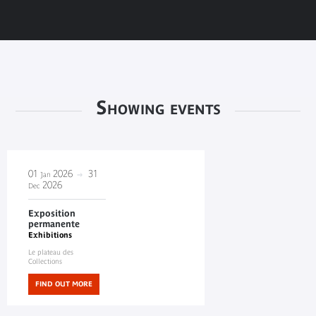
Showing events
01
2026
31
Jan
2026
Dec
Exposition
permanente
Exhibitions
Le plateau des
Collections
FIND OUT MORE