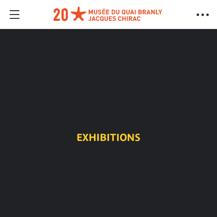
EXHIBITIONS