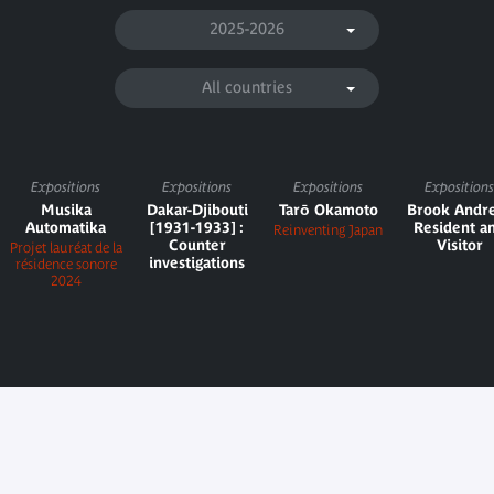
2025-2026
All countries
Expositions
Expositions
Expositions
Expositions
Musika
Dakar-Djibouti
Tarō Okamoto
Brook Andr
Automatika
[1931-1933] :
Resident a
Reinventing Japan
Counter
Visitor
Projet lauréat de la
investigations
résidence sonore
2024