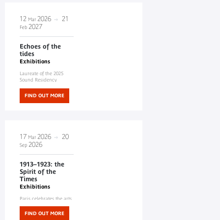
12
2026
21
Mar
2027
Feb
Echoes of the
tides
Exhibitions
Laureate of the 2025
Sound Residency
FIND OUT MORE
17
2026
20
Mar
2026
Sep
1913–1923: the
Spirit of the
Times
Exhibitions
Paris celebrates the arts
of Africa and Oceania
FIND OUT MORE