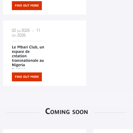
FIND OUT MORE
02
2026
11
Jul
2026
Oct
Le Mbari Club, un
espace de
création
transnationale au
Nigeria
Exhibitions
FIND OUT MORE
Coming soon