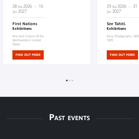
28
2026
16
29
2026
31
Sep
Sep
2027
2027
Jan
Jan
First Nations
See Tahiti.
Exhibitions
Exhibitions
Arts and Culture of the
Early Photographs, 185
Northwestern United
1870
States
FIND OUT MORE
FIND OUT MORE
Past events