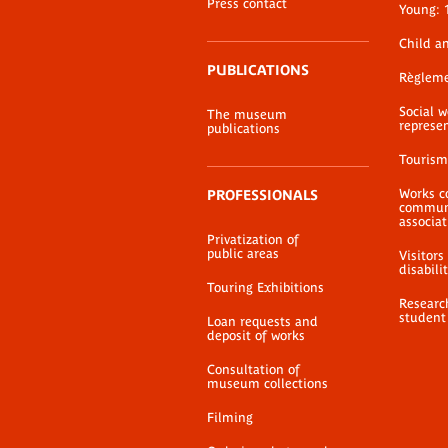
Press contact
Young: 
Child a
PUBLICATIONS
Règlem
Social 
The museum
represe
publications
Tourism
Works c
PROFESSIONALS
communi
associat
Privatization of
public areas
Visitors
disabili
Touring Exhibitions
Researc
student
Loan requests and
deposit of works
Consultation of
museum collections
Filming