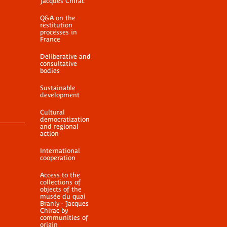
Jacques Chirac
Q&A on the
restitution
processes in
France
Deliberative and
consultative
bodies
Sustainable
development
Cultural
democratization
and regional
action
International
cooperation
Access to the
collections of
objects of the
musée du quai
Branly - Jacques
Chirac by
communities of
origin