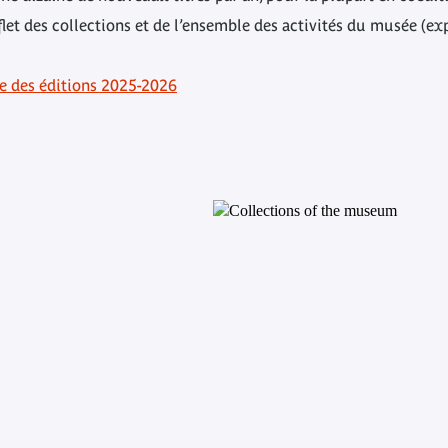
flet des collections et de l’ensemble des activités du musée (ex
ue des éditions 2025-2026