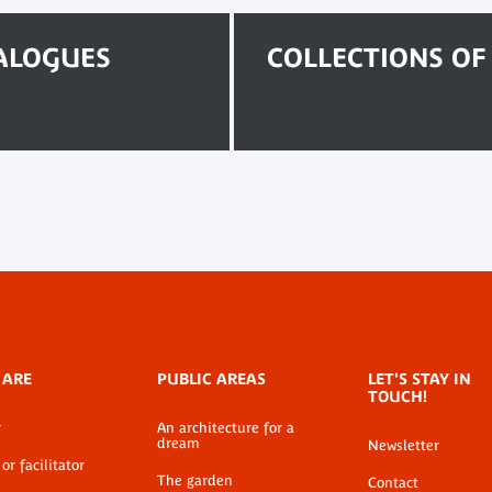
TALOGUES
COLLECTIONS O
 ARE
PUBLIC AREAS
LET'S STAY IN
TOUCH!
r
An architecture for a
dream
Newsletter
or facilitator
The garden
Contact