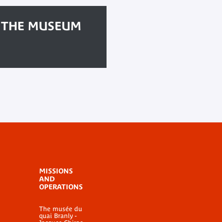
F THE MUSEUM
MISSIONS
AND
OPERATIONS
The musée du
quai Branly -