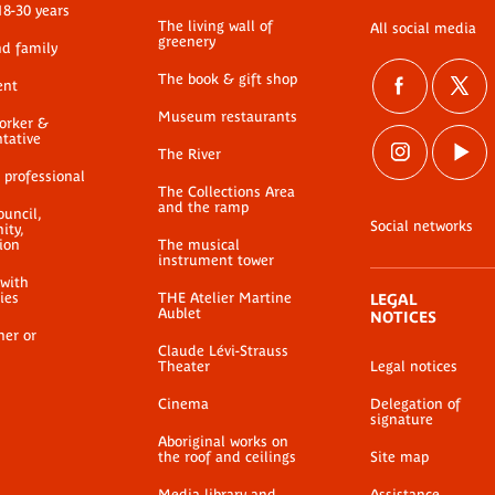
18-30 years
The living wall of
All social media
greenery
nd family
The book & gift shop
ent
Museum restaurants
worker &
ntative
The River
 professional
The Collections Area
and the ramp
ouncil,
Social networks
ty,
ion
The musical
instrument tower
 with
ties
THE Atelier Martine
LEGAL
Aublet
NOTICES
her or
Claude Lévi-Strauss
Theater
Legal notices
Cinema
Delegation of
signature
Aboriginal works on
the roof and ceilings
Site map
Media library and
Assistance