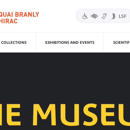
COLLECTIONS
EXHIBITIONS AND EVENTS
SCIENTI
HE MUSE