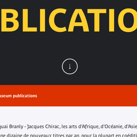
BLICATI
seum publications
i Branly - Jacques Chirac, les arts d’Afrique, d’Océanie, d’Asi
e dizaine de nouveaux titres par an, pour la plupart en coédit