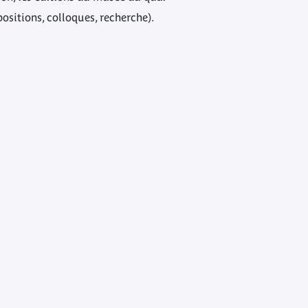
positions, colloques, recherche).