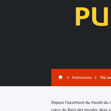
PU
Content
Publications
The mu
Depuis l’ouverture du musée du qua
cœur du Paris des musées. Avec un