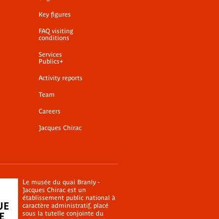
Key figures
FAQ visiting
conditions
Services
Publics+
Activity reports
Team
Careers
Jacques Chirac
Le musée du quai Branly -
Jacques Chirac est un
établissement public national à
caractère administratif, placé
sous la tutelle conjointe du