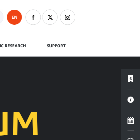
EN
FIC RESEARCH
SUPPORT
UM