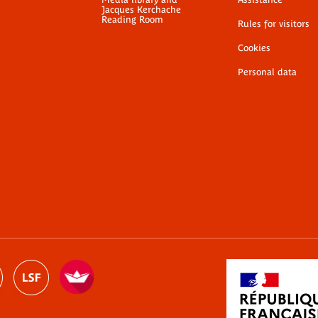
Jacques Kerchache
Reading Room
Rules for visitors
Cookies
Personal data