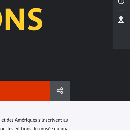
ONS
e et des Amériques s’inscrivent au
ion, les éditions du musée du quai