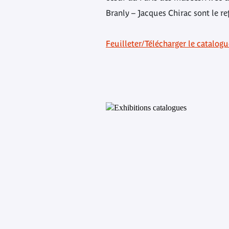
Branly – Jacques Chirac sont le re
Feuilleter/Télécharger le catalog