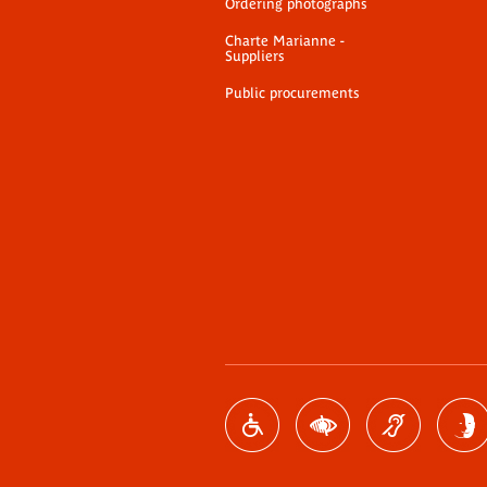
Ordering photographs
Charte Marianne -
Suppliers
Public procurements