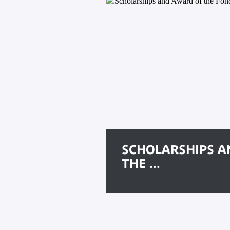
SCHOLARSHIPS A
THE ...