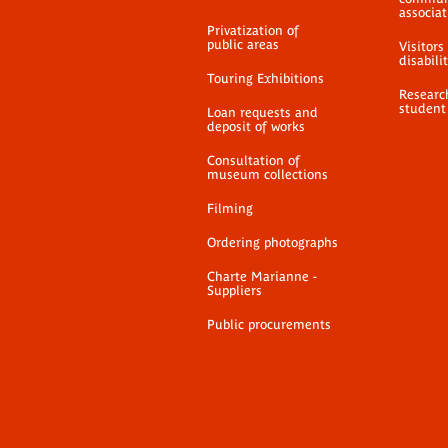
associat
Privatization of
public areas
Visitors
disabili
Touring Exhibitions
Researc
student
Loan requests and
deposit of works
Consultation of
museum collections
Filming
Ordering photographs
Charte Marianne -
Suppliers
Public procurements