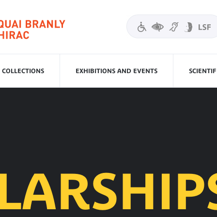
COLLECTIONS
EXHIBITIONS AND EVENTS
SCIENTI
LARSHIP