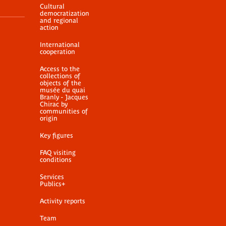
Cultural
democratization
and regional
action
International
cooperation
Access to the
collections of
objects of the
musée du quai
Branly - Jacques
Chirac by
communities of
origin
Key figures
FAQ visiting
conditions
Services
Publics+
Activity reports
Team