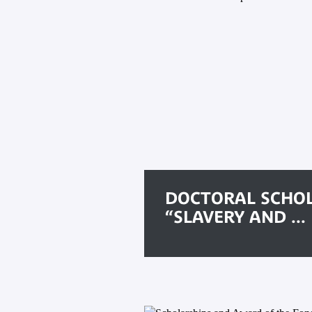
DOCTORAL SCHO
“SLAVERY AND ...