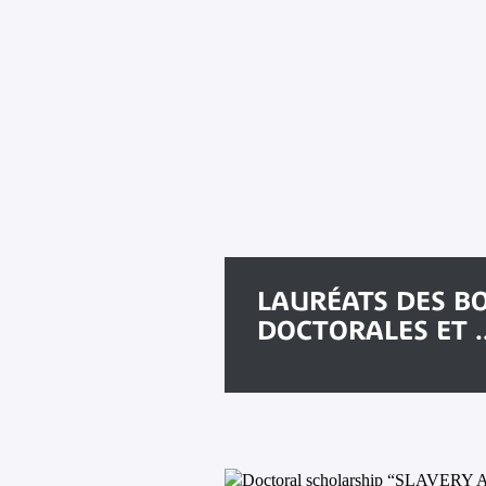
LAURÉATS DES B
DOCTORALES ET ..