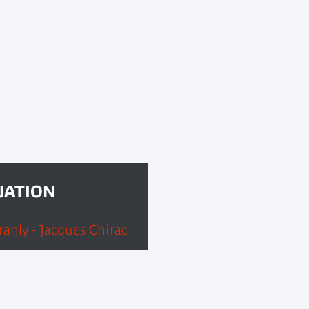
UATION
anly - Jacques Chirac