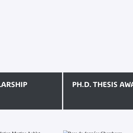
LARSHIP
PH.D. THESIS A