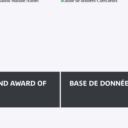
ND AWARD OF
BASE DE DONNÉ