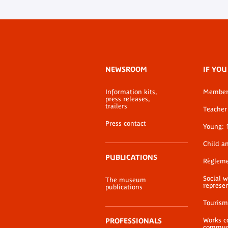
Footer
NEWSROOM
IF YOU
menu
Information kits,
Membe
press releases,
trailers
Teacher 
Press contact
Young: 
Child a
PUBLICATIONS
Règlem
Social 
The museum
represe
publications
Tourism
Works c
PROFESSIONALS
communi