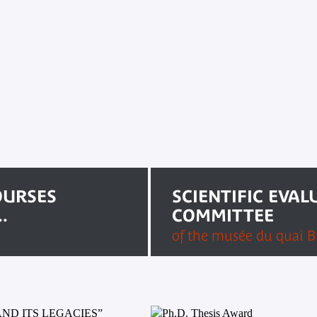
OURSES
SCIENTIFIC EVAL
.
COMMITTEE
of the musée du quai Br