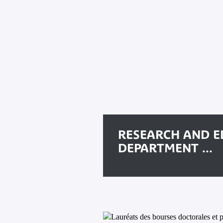
RESEARCH AND E
DEPARTMENT ...