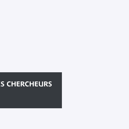
ES CHERCHEURS