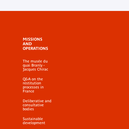
MISSIONS
AND
OPERATIONS
The musée du
quai Branly -
Jacques Chirac
Q&A on the
restitution
processes in
France
Deliberative and
consultative
bodies
Sustainable
development