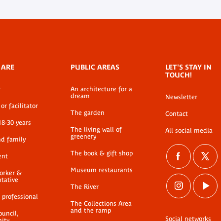
 ARE
PUBLIC AREAS
LET'S STAY IN
TOUCH!
r
An architecture for a
dream
Newsletter
or facilitator
The garden
Contact
18-30 years
The living wall of
All social media
greenery
nd family
The book & gift shop
ent
Museum restaurants
worker &
ntative
The River
 professional
The Collections Area
and the ramp
ouncil,
Social networks
ty,