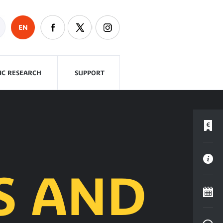
EN
FIC RESEARCH
SUPPORT
S AND