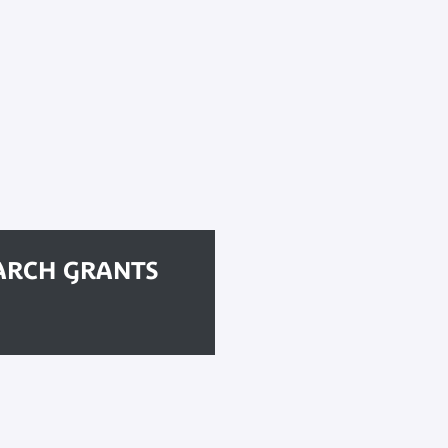
ARCH GRANTS