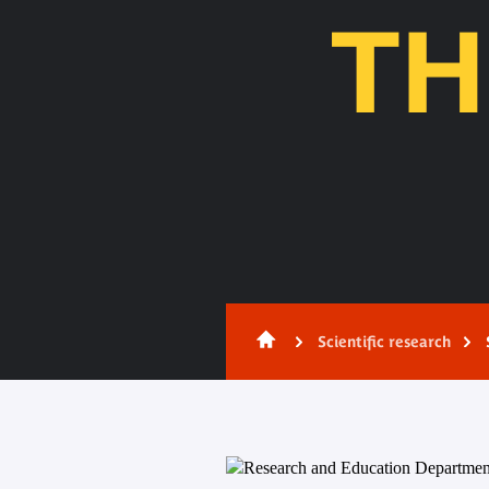
TH
Content
Scientific research