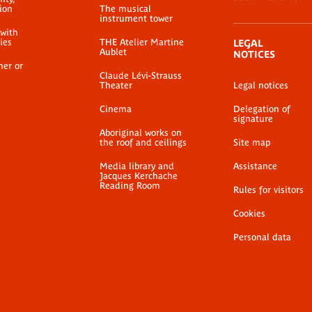
ion
The musical
instrument tower
 with
ties
THE Atelier Martine
LEGAL
Aublet
NOTICES
her or
Claude Lévi-Strauss
Theater
Legal notices
Cinema
Delegation of
signature
Aboriginal works on
the roof and ceilings
Site map
Media library and
Assistance
Jacques Kerchache
Reading Room
Rules for visitors
Cookies
Personal data