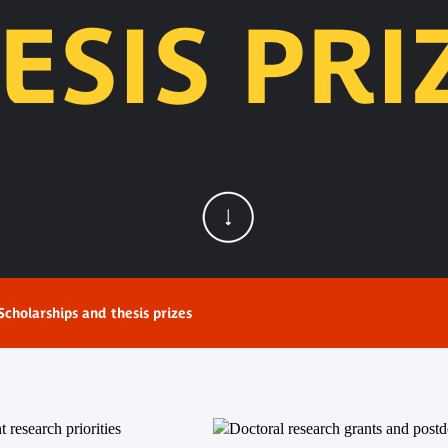
ESIS PRI
Scholarships and thesis prizes