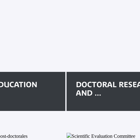
DUCATION
DOCTORAL RESE
AND ...