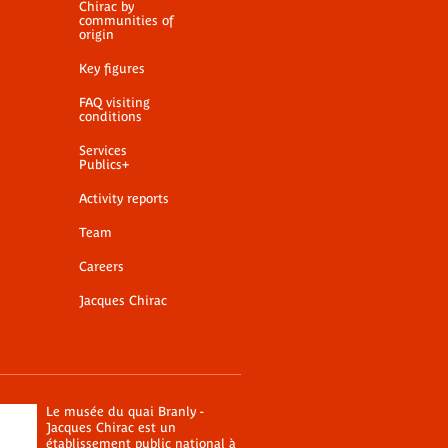
Chirac by
communities of
origin
Key figures
FAQ visiting
conditions
Services
Publics+
Activity reports
Team
Careers
Jacques Chirac
Le musée du quai Branly -
Jacques Chirac est un
établissement public national à