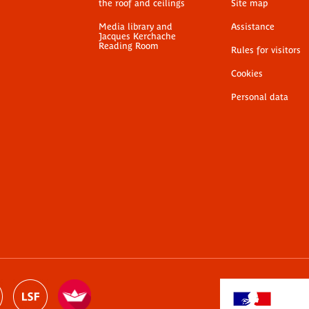
the roof and ceilings
Site map
Media library and
Assistance
Jacques Kerchache
Reading Room
Rules for visitors
Cookies
Personal data