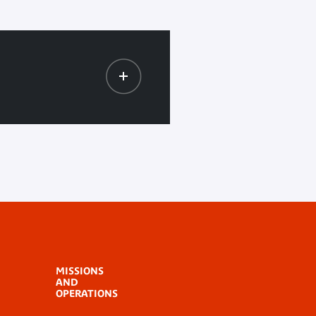
MISSIONS
AND
OPERATIONS