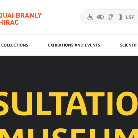
COLLECTIONS
EXHIBITIONS AND EVENTS
SCIENTI
SULTATIO