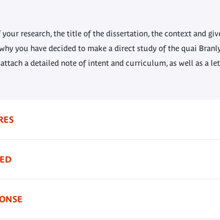
 your research, the title of the dissertation, the context and gi
 why you have decided to make a direct study of the quai Bran
 attach a detailed note of intent and curriculum, as well as a le
RES
TED
PONSE