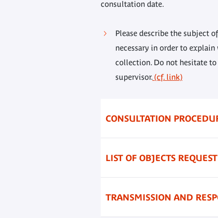
consultation date.
Please describe the subject of
necessary in order to explain
collection. Do not hesitate to
supervisor.
(cf. link)
CONSULTATION PROCEDU
LIST OF OBJECTS REQUES
TRANSMISSION AND RES