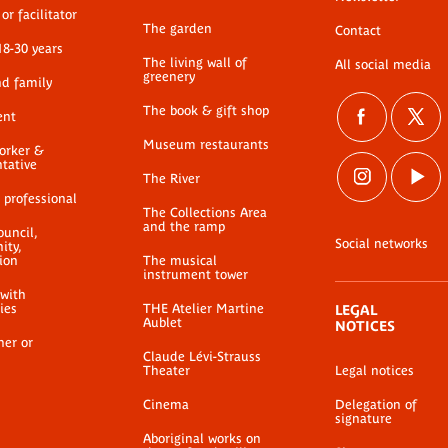
Annexe 1 au formulaire
A
or facilitator
re
de consultation d'oeuvre
The garden
de
Contact
18-30 years
PDF document
The living wall of
All social media
greenery
nd family
The book & gift shop
ent
Museum restaurants
worker &
ntative
The River
 professional
The Collections Area
and the ramp
ouncil,
Social networks
ty,
ion
The musical
instrument tower
 with
ties
THE Atelier Martine
LEGAL
Aublet
NOTICES
her or
Claude Lévi-Strauss
Theater
Legal notices
Cinema
Delegation of
signature
Aboriginal works on