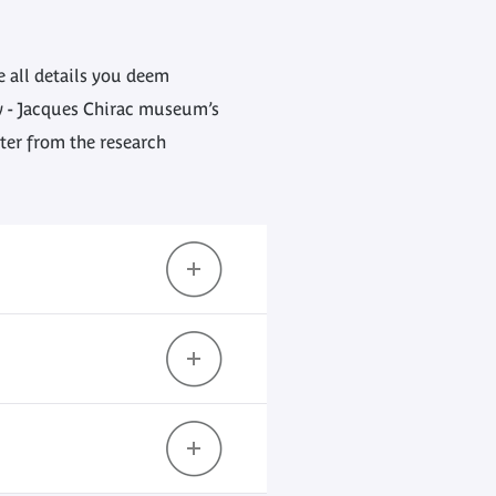
ve all details you deem
ly - Jacques Chirac museum’s
tter from the research