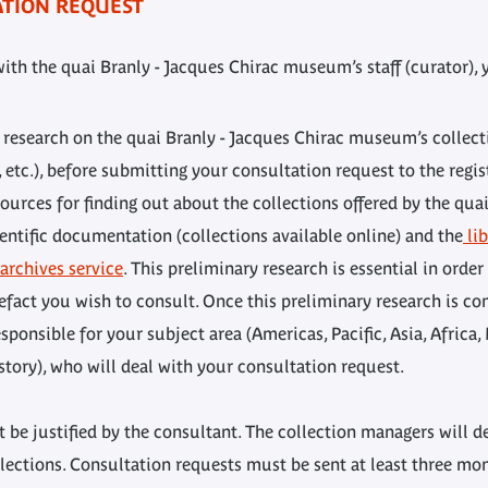
ATION REQUEST
with the quai Branly - Jacques Chirac museum’s staff (curator)
t research on the quai Branly - Jacques Chirac museum’s collecti
, etc.), before submitting your consultation request to the regi
ources for finding out about the collections offered by the qua
entific documentation (collections available online) and the
lib
rchives service
. This preliminary research is essential in order
fact you wish to consult. Once this preliminary research is co
ponsible for your subject area (Americas, Pacific, Asia, Africa
tory), who will deal with your consultation request.
 be justified by the consultant. The collection managers will d
ections. Consultation requests must be sent at least three mon