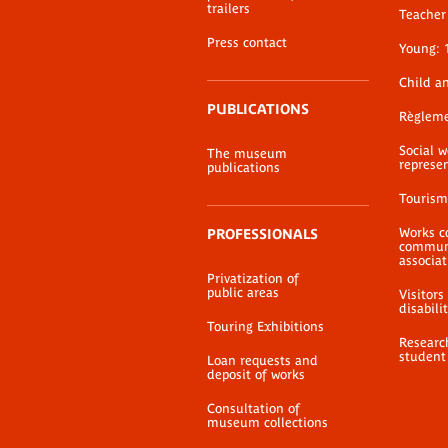
Formulaire de
trailers
Teacher 
consultation d'œuv
Press contact
Young: 
PDF document
Child a
PUBLICATIONS
Règlem
Social 
The museum
represe
publications
Tourism
Works c
PROFESSIONALS
communi
associat
Privatization of
public areas
Visitors
disabili
Touring Exhibitions
Researc
student
Loan requests and
deposit of works
Consultation of
museum collections