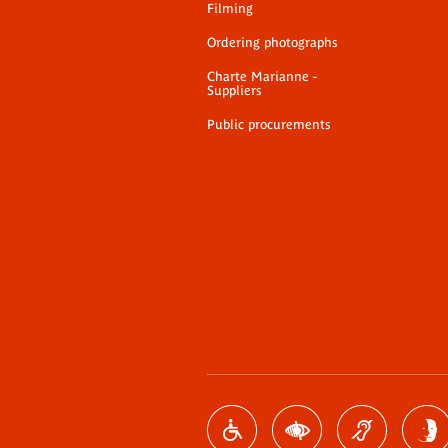
Filming
Ordering photographs
Charte Marianne -
Suppliers
Public procurements