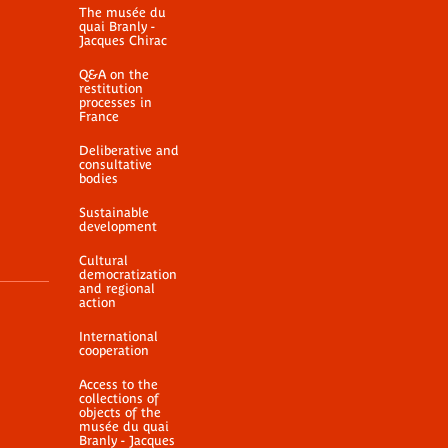
nnexe 2 au formulaire
Autorisation de pri
The musée du
quai Branly -
 consultation d'oeuvre
vue
Jacques Chirac
PDF document
PDF document
Q&A on the
restitution
processes in
France
Deliberative and
consultative
bodies
Sustainable
development
Cultural
democratization
and regional
action
International
cooperation
Access to the
collections of
objects of the
musée du quai
Branly - Jacques