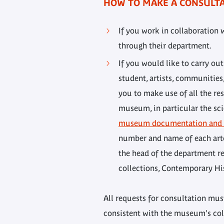
HOW TO MAKE A CONSULT
If you work in collaboration 
through their department.
If you would like to carry ou
student, artists, communities
you to make use of all the res
museum, in particular the sci
museum documentation and a
number and name of each arte
the head of the department res
collections, Contemporary His
All requests for consultation must
consistent with the museum's coll