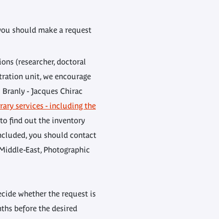
, you should make a request
ons (researcher, doctoral
stration unit, we encourage
i Branly - Jacques Chirac
rary services - including the
 to find out the inventory
ncluded, you should contact
, Middle-East, Photographic
ecide whether the request is
ths before the desired