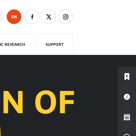
EN
FIC RESEARCH
SUPPORT
N OF