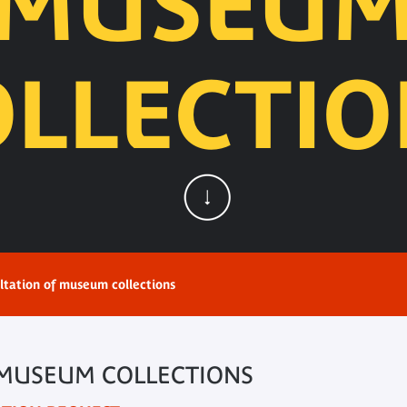
MUSEU
OLLECTIO
ltation of museum collections
 MUSEUM COLLECTIONS