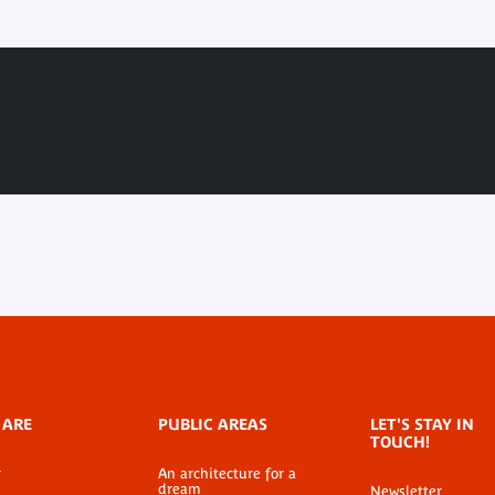
 ARE
PUBLIC AREAS
LET'S STAY IN
TOUCH!
r
An architecture for a
dream
Newsletter