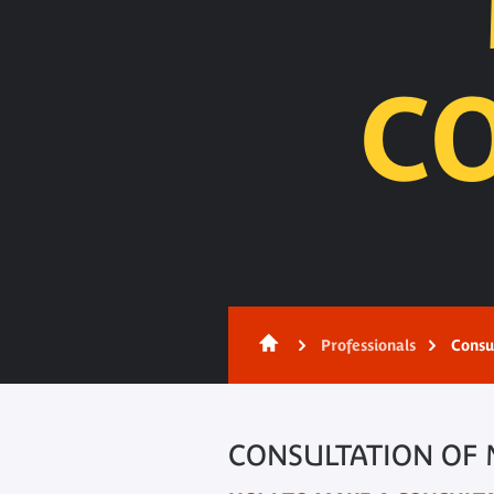
C
Content
Professionals
Consu
CONSULTATION OF