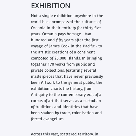
EXHIBITION
Not a single exhibition anywhere in the
world has encompassed the cultures of
Oceania in their entirety for thirty-five
years.
Oceania
pays homage - two
hundred and fifty years after the first
voyage of James Cook in the Pacific - to
the artistic creations of a continent
composed of 25,000 islands. In bringing
together 170 works from public and
private collections, featuring several
masterpieces that have never previously
been Artwork to the general public, the
exhibition charts the history, from
Antiquity to the contemporary era, of a
corpus of art that serves as a custodian
of traditions and identities that have
been shaken by trade, colonisation and
forced evangelism.
Across this vast, scattered territory, in