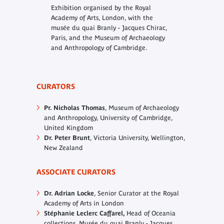
Exhibition organised by the Royal
Academy of Arts, London, with the
musée du quai Branly - Jacques Chirac,
Paris, and the
Museum of Archaeology
and Anthropology of Cambridge.
CURATORS
Pr. Nicholas Thomas
, Museum of Archaeology
and Anthropology, University of Cambridge,
United Kingdom
Dr. Peter Brunt
, Victoria University, Wellington,
New Zealand
ASSOCIATE CURATORS
Dr. Adrian Locke
, Senior Curator at the Royal
Academy of Arts in London
Stéphanie Leclerc Caffarel,
Head of Oceania
collections, Musée du quai Branly - Jacques