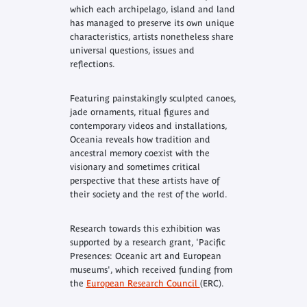
which each archipelago, island and land
has managed to preserve its own unique
characteristics, artists nonetheless share
universal questions, issues and
reflections.
Featuring painstakingly sculpted canoes,
jade ornaments, ritual figures and
contemporary videos and installations,
Oceania
reveals how tradition and
ancestral memory coexist with the
visionary and sometimes critical
perspective that these artists have of
their society and the rest of the world.
Research towards this exhibition was
supported by a research grant, 'Pacific
Presences: Oceanic art and European
museums', which received funding from
the
European Research Council
(ERC).