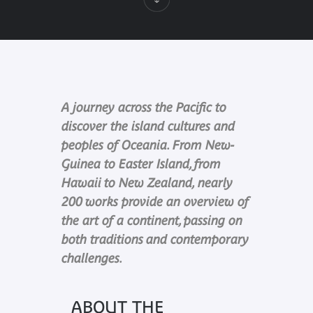
A journey across the Pacific to
discover the island cultures and
peoples of Oceania. From New-
Guinea to Easter Island, from
Hawaii to New Zealand, nearly
200 works provide an overview of
the art of a continent, passing on
both traditions and contemporary
challenges.
ABOUT THE