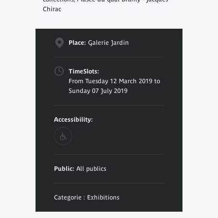
Chirac
Place:
Galerie Jardin
TimeSlots:
From Tuesday 12 March 2019 to
Sunday 07 July 2019
Accessibility:
Public:
All publics
Categorie : Exhibitions