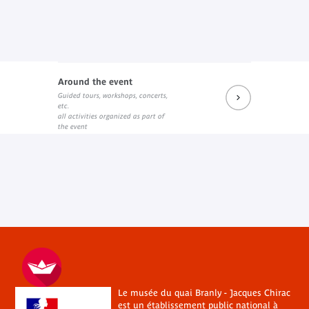
Around the event
Guided tours, workshops, concerts,
etc.
all activities organized as part of
the event
Le musée du quai Branly - Jacques Chirac
est un établissement public national à