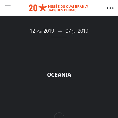
12
2019
07
2019
Mar
Jul
OCEANIA