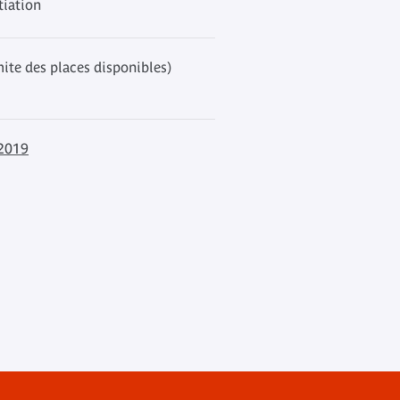
tiation
mite des places disponibles)
 2019