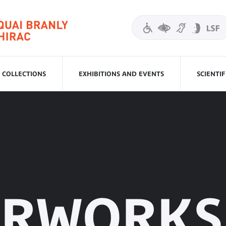
COLLECTIONS
EXHIBITIONS AND EVENTS
SCIENTI
ERWORKS 