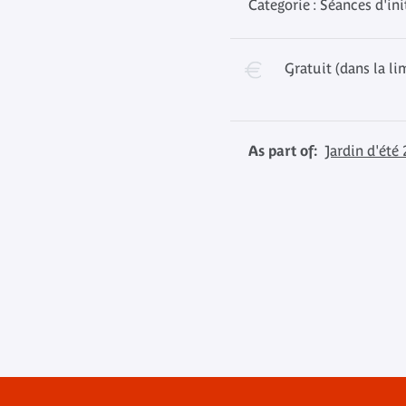
Categorie : Séances d'ini
Gratuit (dans la li
As part of:
Jardin d'été