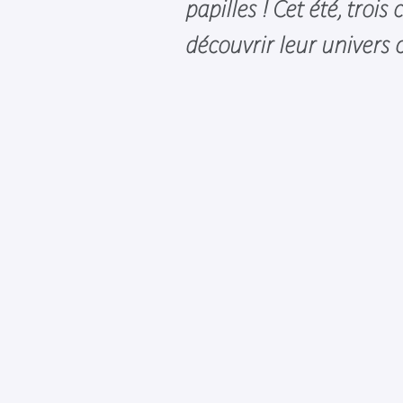
papilles ! Cet été, trois
découvrir leur univers c