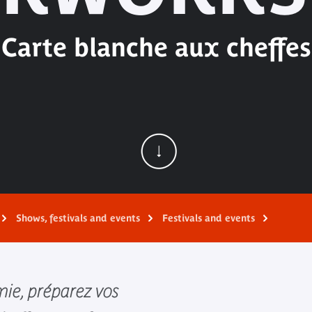
Carte blanche aux cheffes
Shows, festivals and events
Festivals and events
ie, préparez vos