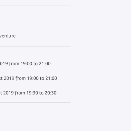
 verdure
2019 from 19:00 to 21:00
t 2019 from 19:00 to 21:00
t 2019 from 19:30 to 20:30