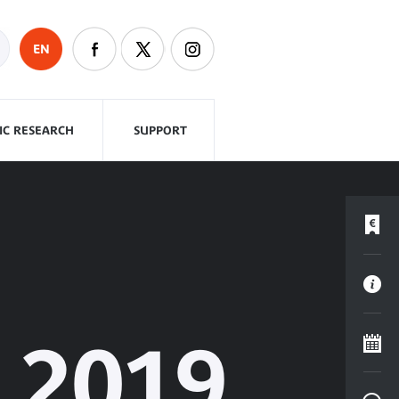
EN
FIC RESEARCH
SUPPORT
2019