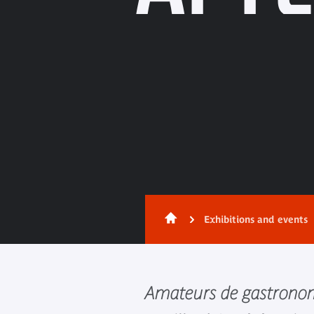
Exhibitions and events
Amateurs de gastronom