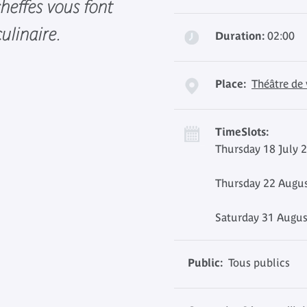
 cheffes vous font
ulinaire.
Duration:
02:00
Place:
Théâtre de
TimeSlots:
Thursday 18 July 
Thursday 22 Augus
Saturday 31 Augus
Public:
Tous publics