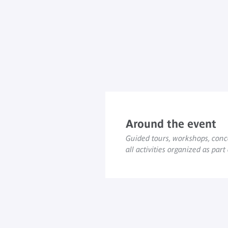
Around the event
Guided tours, workshops, conce
all activities organized as part