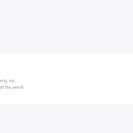
rts, etc.
 of the event