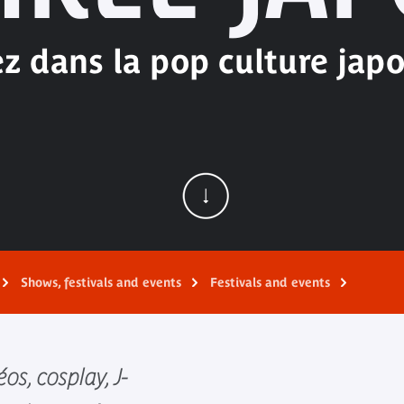
z dans la pop culture japo
Shows, festivals and events
Festivals and events
os, cosplay, J-