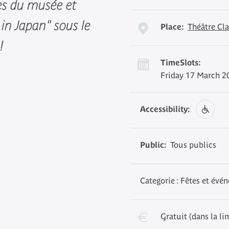
es du musée et
in Japan" sous le
Place:
Théâtre Cla
!
TimeSlots:
Friday 17 March 2
Accessibility:
Public:
Tous publics
Categorie : Fêtes et évé
Gratuit (dans la li