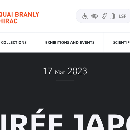
COLLECTIONS
EXHIBITIONS AND EVENTS
SCIENTI
17
2023
Mar
IRÉE JA