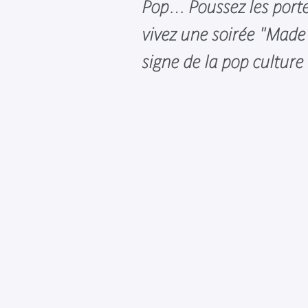
Pop… Poussez les port
vivez une soirée "Made 
signe de la pop culture 