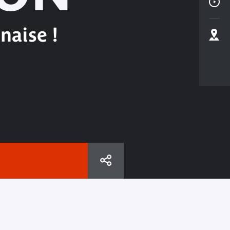
naise !