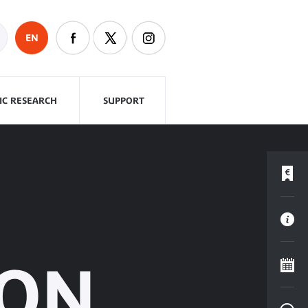
EN
FIC RESEARCH
SUPPORT
PON