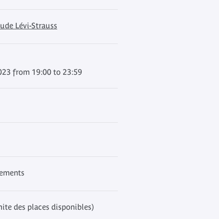
ude Lévi-Strauss
023 from 19:00 to 23:59
nements
mite des places disponibles)