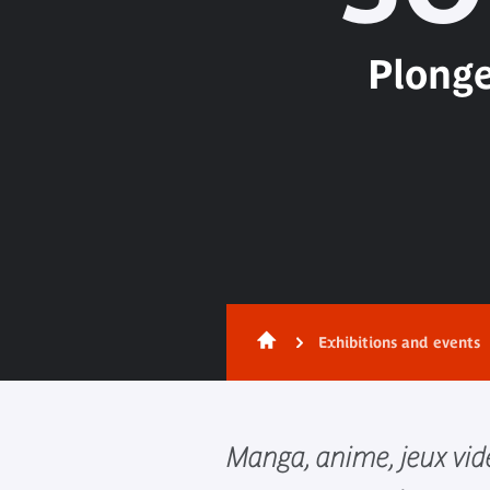
Plonge
Exhibitions and events
Manga, anime, jeux vidé