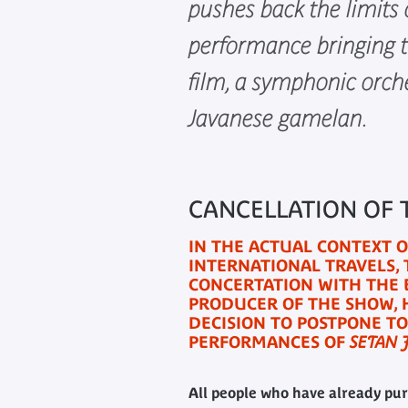
pushes back the limits 
performance bringing t
film, a symphonic orch
Javanese gamelan.
CANCELLATION OF
IN THE ACTUAL CONTEXT 
INTERNATIONAL TRAVELS,
CONCERTATION WITH THE 
PRODUCER OF THE SHOW, 
DECISION TO POSTPONE TO
PERFORMANCES OF
SETAN 
All people who have already pur