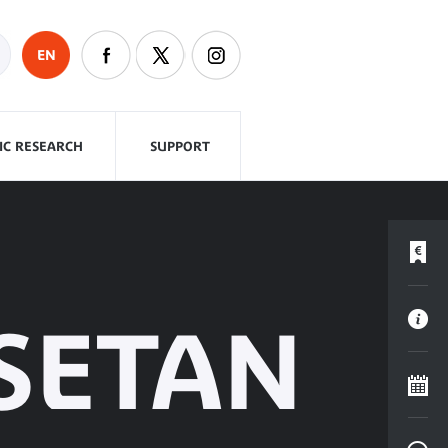
EN
FIC RESEARCH
SUPPORT
SETAN