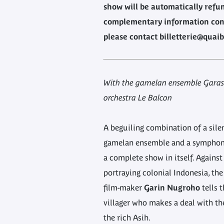
show will be automatically refu
complementary information con
please contact billetterie@quaib
With the gamelan ensemble Garas
orchestra Le Balcon
A beguiling combination of a silen
gamelan ensemble and a symphoni
a complete show in itself. Against
portraying colonial Indonesia, th
film-maker
Garin Nugroho
tells t
villager who makes a deal with the
the rich Asih.