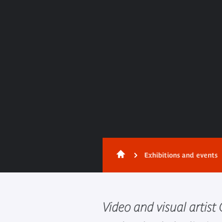
Exhibitions and events
Video and visual artis