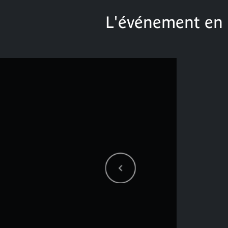
L'événement en