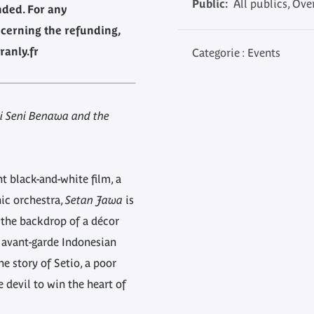
Public:
All publics, Ove
nded. For any
cerning the refunding,
ranly.fr
Categorie : Events
i Seni Benawa and the
t black-and-white film, a
c orchestra,
Setan Jawa
is
 the backdrop of a décor
e avant-garde Indonesian
he story of Setio, a poor
 devil to win the heart of