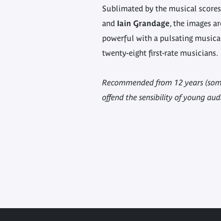
Sublimated by the musical score
and
Iain Grandage
, the images a
powerful with a pulsating music
twenty-eight first-rate musicians.
Recommended from 12 years (some
offend the sensibility of young aud