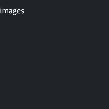
 images