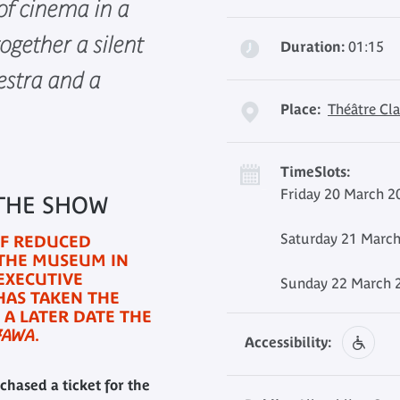
of cinema in a
ogether a silent
Duration:
01:15
estra and a
Place:
Théâtre Cla
TimeSlots:
Friday 20 March 2
 THE SHOW
Saturday 21 March
OF REDUCED
 THE MUSEUM IN
EXECUTIVE
Sunday 22 March 2
HAS TAKEN THE
 A LATER DATE THE
JAWA
.
Accessibility:
chased a ticket for the