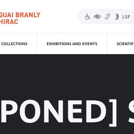
COLLECTIONS
EXHIBITIONS AND EVENTS
SCIENTI
TPONED] 