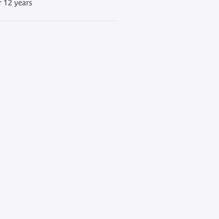
r 12 years