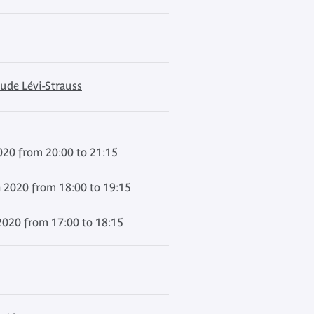
ude Lévi-Strauss
020 from 20:00 to 21:15
 2020 from 18:00 to 19:15
020 from 17:00 to 18:15