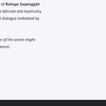
s of
Rahayu Supanggah
re delicate and mystically
al dialogue embodied by
 of the scenes might
ience).