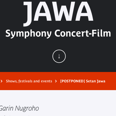
JAWA
Symphony Concert-Film
Shows, festivals and events
[POSTPONED] Setan Jawa
t Garin Nugroho