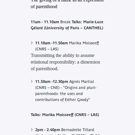
of parenthood
11am - 11.10am
Break
Talks: Marie-Luce
Gélard (University of Paris – CANTHEL)
11.10am -11.50am
Marika Moisseeff
(CNRS – LAS)
Transmitting the ability to assume
relational responsibility: a dimension
of parenthood
.
11.50am -12.30pm
Agnès Martial
(CNRS – CNE) - “Origins and pluri-
parenthoods: the uses and
contributions of Esther Goody”
Talks: Marika Moisseeff (CNRS – LAS)
2pm - 2.40pm
Bernadette Tillard