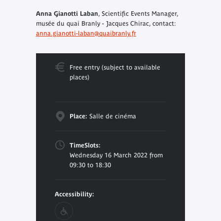
Anna Gianotti Laban
, Scientific Events Manager,
musée du quai Branly - Jacques Chirac, contact:
anna.gianotti-laban@quaibranly.fr
Free entry (subject to available
places)
Place:
Salle de cinéma
TimeSlots:
Wednesday 16 March 2022 from
09:30 to 18:30
Accessibility: