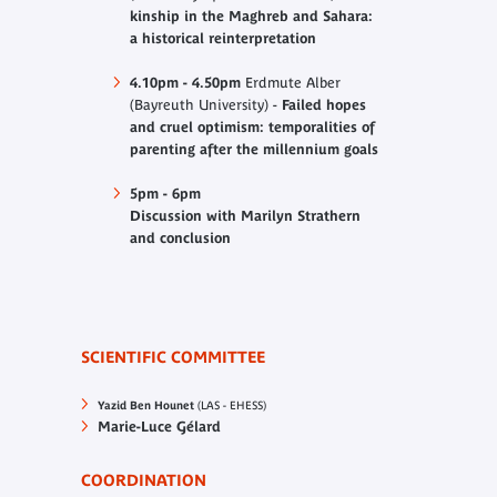
kinship in the Maghreb and Sahara:
a historical reinterpretation
4.10pm - 4.50pm
Erdmute Alber
(Bayreuth University) -
Failed hopes
and cruel optimism: temporalities of
parenting after the millennium goals
5pm - 6pm
Discussion with Marilyn Strathern
and conclusion
SCIENTIFIC COMMITTEE
Yazid Ben Hounet
(LAS - EHESS)
Marie-Luce Gélard
COORDINATION