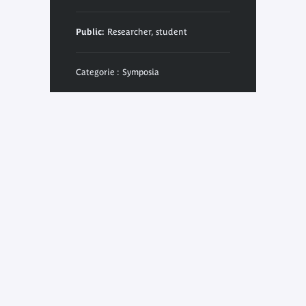
Public:
Researcher, student
Categorie : Symposia