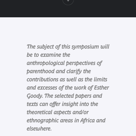
The subject of this symposium will
be to examine the
anthropological perspectives of
parenthood and clarify the
contributions as well as the limits
and excesses of the work of Esther
Goody. The selected papers and
texts can offer insight into the
theoretical aspects and/or
ethnographic areas in Africa and
elsewhere.