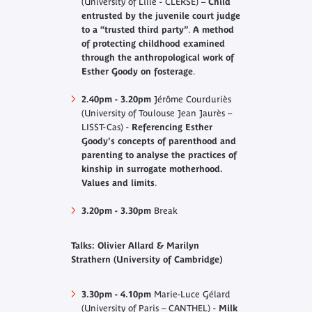
(University of Lille - CLERSE) –
Child
entrusted by the juvenile court judge
to a “trusted third party”
.
A method
of protecting childhood examined
through the anthropological work of
Esther Goody on fosterage
.
2.40pm - 3.20pm
Jérôme Courduriès
(University of Toulouse Jean Jaurès –
LISST-Cas) -
Referencing Esther
Goody's concepts of parenthood and
parenting to analyse the practices of
kinship in surrogate motherhood.
Values and limits
.
3.20pm - 3.30pm
Break
Talks: Olivier Allard & Marilyn
Strathern (University of Cambridge)
3.30pm - 4.10pm
Marie-Luce Gélard
(University of Paris – CANTHEL) -
Milk