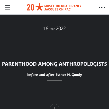
16
2022
Mar
PARENTHOOD AMONG ANTHROPOLOGISTS
before and after Esther N. Goody