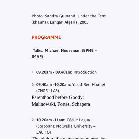
Photo: Sandra Guinand, Under the Tent
(khaima), Lanqar, Algeria, 2005
PROGRAMME
Talks: Michael Houseman (EPHE –
IMAF)
09.20am - 09.40am
:
Introduction
09.40am -10.20am:
Yazid Ben Hounet
(CNRS– LAS)
Parenthood before Goody:
Malinowski, Fortes, Schapera
10.20am -11am:
Cécile Leguy
(Sorbonne Nouvelle University –
LACITO)
The giving of a name as an expression