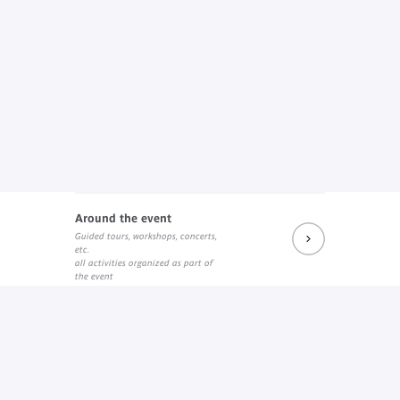
Around the event
Guided tours, workshops, concerts,
etc.
all activities organized as part of
the event