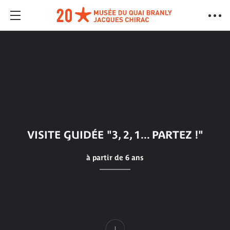
VISITE GUIDÉE "3, 2, 1... PARTEZ !"
à partir de 6 ans