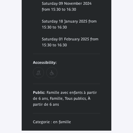
Saturday 09 November 2024
from 15:30 to 16:30
Saturday 18 January 2025 from
15:30 to 16:30
Saturday 01 February 2025 from
15:30 to 16:30
Accessibility:
Public:
Famille avec enfants à partir
de 6 ans, Famille, Tous publics, À
partir de 6 ans
Categorie : en famille