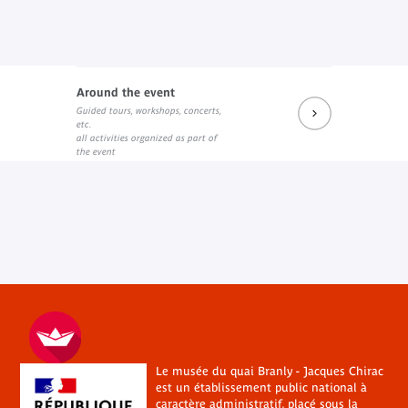
Around the event
Guided tours, workshops, concerts,
etc.
all activities organized as part of
the event
Le musée du quai Branly - Jacques Chirac
est un établissement public national à
caractère administratif, placé sous la