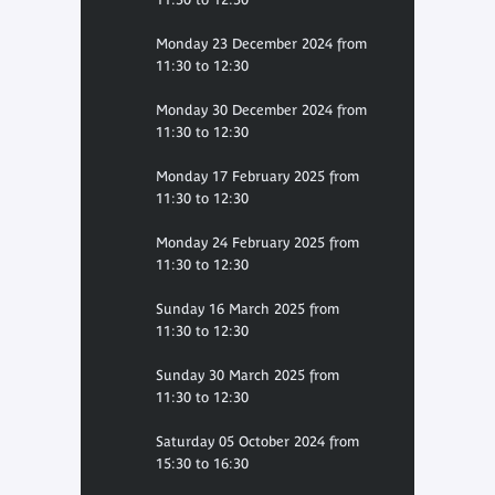
Monday 23 December 2024 from
11:30 to 12:30
Monday 30 December 2024 from
11:30 to 12:30
Monday 17 February 2025 from
11:30 to 12:30
Monday 24 February 2025 from
11:30 to 12:30
Sunday 16 March 2025 from
11:30 to 12:30
Sunday 30 March 2025 from
11:30 to 12:30
Saturday 05 October 2024 from
15:30 to 16:30