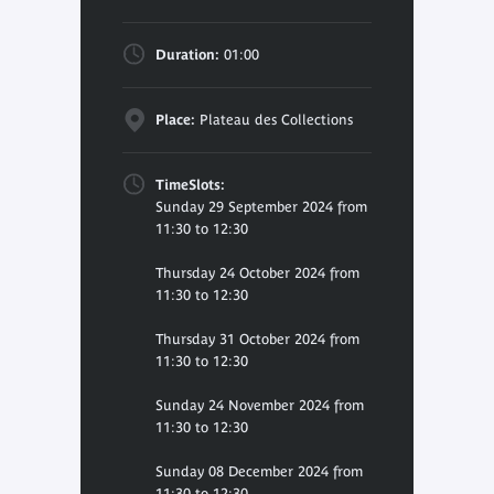
Duration:
01:00
Place:
Plateau des Collections
TimeSlots:
Sunday 29 September 2024 from
11:30 to 12:30
Thursday 24 October 2024 from
11:30 to 12:30
Thursday 31 October 2024 from
11:30 to 12:30
Sunday 24 November 2024 from
11:30 to 12:30
Sunday 08 December 2024 from
11:30 to 12:30