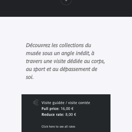
Découvrez les collections du
musée sous un angle inédit, à
travers une visite dédiée au corps,
au sport et au dépassement de
soi.
Visite guidée / visite contée
Full price:
16,00 €
Reduce rate:
8,00 €
Click here to see all rates