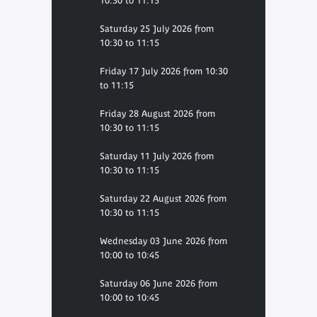
10:30 to 11:15
Saturday 25 July 2026 from
10:30 to 11:15
Friday 17 July 2026 from 10:30
to 11:15
Friday 28 August 2026 from
10:30 to 11:15
Saturday 11 July 2026 from
10:30 to 11:15
Saturday 22 August 2026 from
10:30 to 11:15
Wednesday 03 June 2026 from
10:00 to 10:45
Saturday 06 June 2026 from
10:00 to 10:45