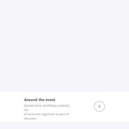
Around the event
Guided tours, workshops, concerts,
etc.
all activities organized as part of
the event