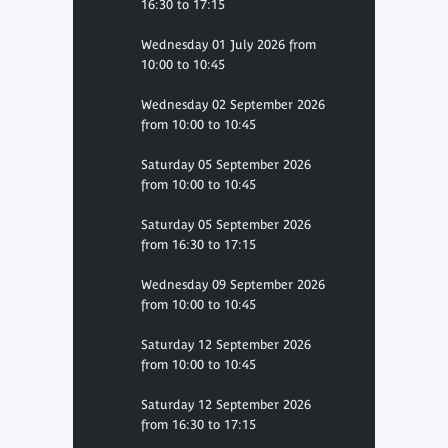
16:30 to 17:15
Wednesday 01 July 2026 from
10:00 to 10:45
Wednesday 02 September 2026
from 10:00 to 10:45
Saturday 05 September 2026
from 10:00 to 10:45
Saturday 05 September 2026
from 16:30 to 17:15
Wednesday 09 September 2026
from 10:00 to 10:45
Saturday 12 September 2026
from 10:00 to 10:45
Saturday 12 September 2026
from 16:30 to 17:15