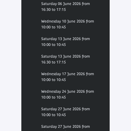
Saturday 06 June 2026 from
16:30 to 17:15
Wednesday 10 June 2026 from
10:00 to 10:45
Saturday 13 June 2026 from
10:00 to 10:45
Saturday 13 June 2026 from
16:30 to 17:15
Wednesday 17 June 2026 from
10:00 to 10:45
Wednesday 24 June 2026 from
10:00 to 10:45
Saturday 27 June 2026 from
10:00 to 10:45
Saturday 27 June 2026 from