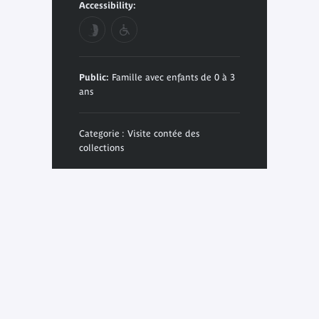
Accessibility:
Public:
Famille avec enfants de 0 à 3
ans
Categorie : Visite contée des
collections