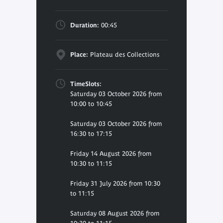
Duration:
00:45
Place:
Plateau des Collections
TimeSlots:
Saturday 03 October 2026 from
10:00 to 10:45
Saturday 03 October 2026 from
16:30 to 17:15
Friday 14 August 2026 from
10:30 to 11:15
Friday 31 July 2026 from 10:30
to 11:15
Saturday 08 August 2026 from