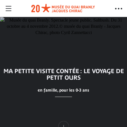
MA PETITE VISITE CONTÉE : LE VOYAGE DE
PETIT OURS
en famille, pour les 0-3 ans