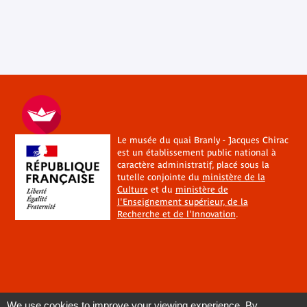
Le musée du quai Branly - Jacques Chirac
est un établissement public national à
caractère administratif, placé sous la
tutelle conjointe du
ministère de la
Culture
et du
ministère de
l'Enseignement supérieur, de la
Recherche et de l'Innovation
.
We use cookies to improve your viewing experience. By