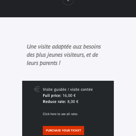
Une visite adaptée aux besoins
des plus jeunes visiteurs, et de
leurs parents !
Visite guidée / visite contée
Full price:
16,00 €
Reduce rate:
8,00 €
Click here to see all rates
PURCHASE YOUR TICKET