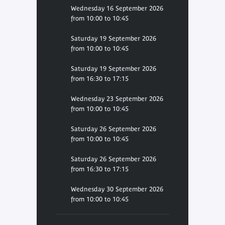
Wednesday 16 September 2026
from 10:00 to 10:45
Saturday 19 September 2026
from 10:00 to 10:45
Saturday 19 September 2026
from 16:30 to 17:15
Wednesday 23 September 2026
from 10:00 to 10:45
Saturday 26 September 2026
from 10:00 to 10:45
Saturday 26 September 2026
from 16:30 to 17:15
Wednesday 30 September 2026
from 10:00 to 10:45