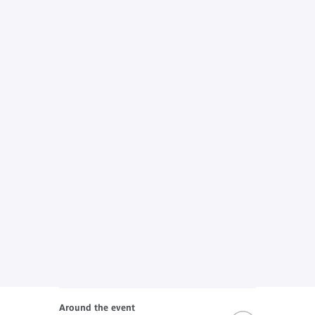
Around the event