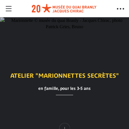
ATELIER "MARIONNETTES SECRÈTES"
en famille, pour les 3-5 ans