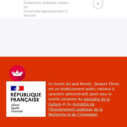
Guided tours, workshops, concerts,
etc.
all activities organized as part of
the event
Le musée du quai Branly - Jacques Chirac
est un établissement public national à
caractère administratif, placé sous la
tutelle conjointe du
ministère de la
Culture
et du
ministère de
l'Enseignement supérieur, de la
Recherche et de l'Innovation
.