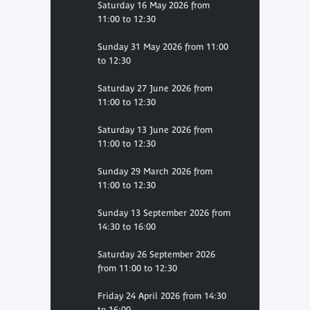
Saturday 16 May 2026 from
11:00 to 12:30
Sunday 31 May 2026 from 11:00
to 12:30
Saturday 27 June 2026 from
11:00 to 12:30
Saturday 13 June 2026 from
11:00 to 12:30
Sunday 29 March 2026 from
11:00 to 12:30
Sunday 13 September 2026 from
14:30 to 16:00
Saturday 26 September 2026
from 11:00 to 12:30
Friday 24 April 2026 from 14:30
to 16:00