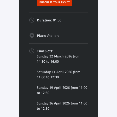
PURCHASE YOUR TICKET
Duration:
01:30
Place:
Ateliers
TimeSlots:
Sunday 22 March 2026 from
14:30 to 16:00
Saturday 11 April 2026 from
11:00 to 12:30
Sunday 19 April 2026 from 11:00
to 12:30
Sunday 26 April 2026 from 11:00
to 12:30