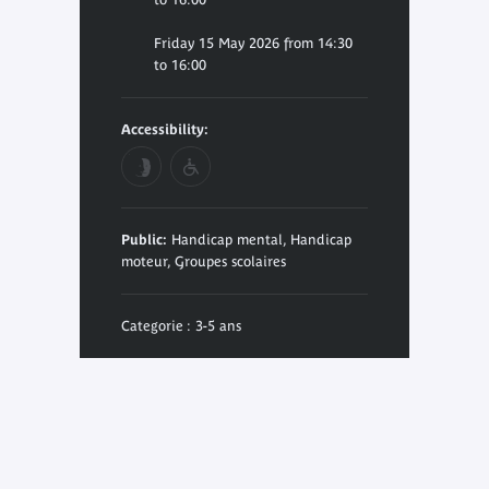
Friday 15 May 2026 from 14:30
to 16:00
Accessibility:
Public:
Handicap mental, Handicap
moteur, Groupes scolaires
Categorie : 3-5 ans