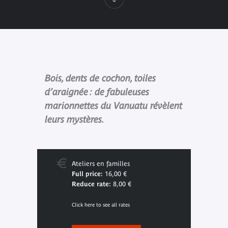
Bois, dents de cochon, toiles
d’araignée : de fabuleuses
marionnettes du Vanuatu révèlent
leurs mystères.
Ateliers en familles
Full price:
16,00 €
Reduce rate:
8,00 €
Click here to see all rates