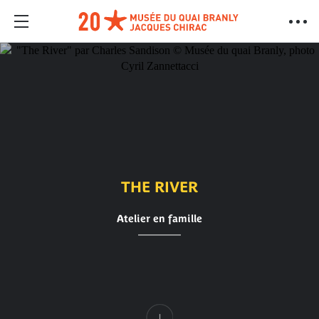
THE RIVER
Atelier en famille