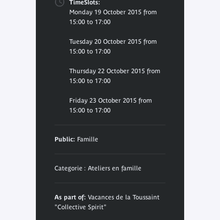
TimeSlots:
Monday 19 October 2015 from
15:00 to 17:00
Tuesday 20 October 2015 from
15:00 to 17:00
Thursday 22 October 2015 from
15:00 to 17:00
Friday 23 October 2015 from
15:00 to 17:00
Public:
Famille
Categorie : Ateliers en famille
As part of:
Vacances de la Toussaint
"Collective Spirit"