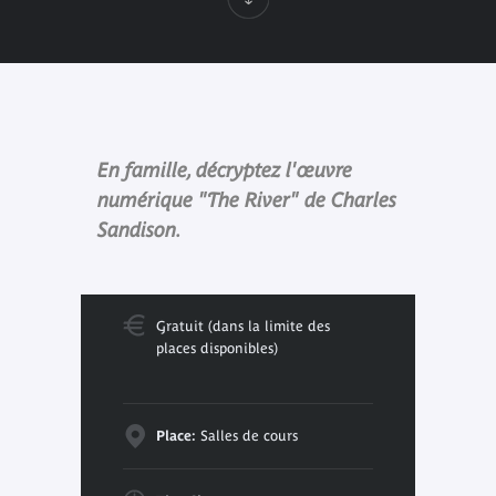
En famille, décryptez l'œuvre
numérique "The River" de Charles
Sandison.
Gratuit (dans la limite des
places disponibles)
Place:
Salles de cours