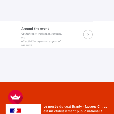
Around the event
Guided tours, workshops, concerts,
etc.
all activities organized as part of
the event
Le musée du quai Branly - Jacques Chirac
est un établissement public national à