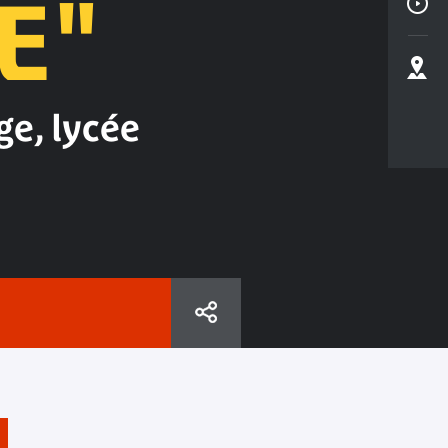
E"
ge, lycée