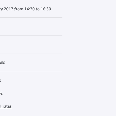
ry 2017 from 14:30 to 16:30
ans
s
 €
l rates