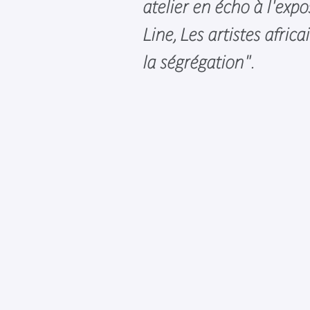
atelier en écho à l'expo
Line, Les artistes afric
la ségrégation".