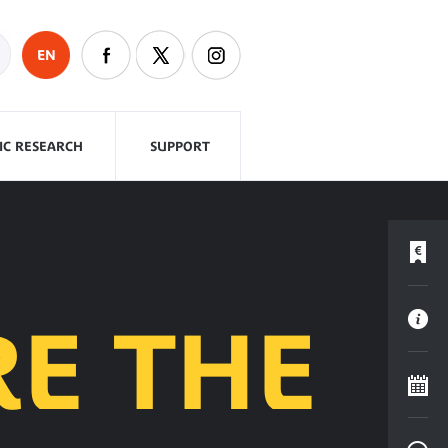
EN
FIC RESEARCH
SUPPORT
RE THE