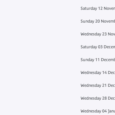
Saturday 12 Novem
Sunday 20 Novemb
Wednesday 23 Nov
Saturday 03 Decem
Sunday 11 Decembe
Wednesday 14 Dec
Wednesday 21 Dec
Wednesday 28 Dec
Wednesday 04 Janu