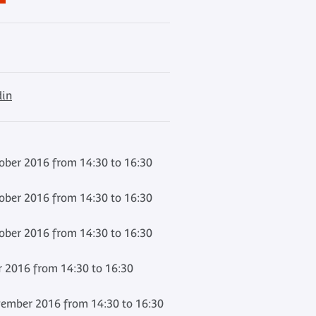
din
ber 2016 from 14:30 to 16:30
ber 2016 from 14:30 to 16:30
ber 2016 from 14:30 to 16:30
 2016 from 14:30 to 16:30
ember 2016 from 14:30 to 16:30