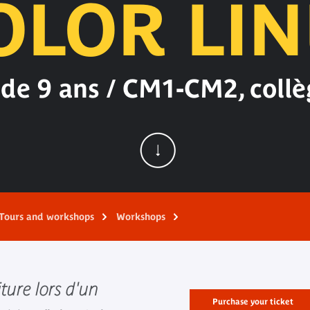
OLOR LIN
 de 9 ans / CM1-CM2, collè
Tours and workshops
Workshops
iture lors d'un
Purchase your ticket