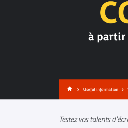
C
à partir
Useful information
Testez vos talents d'écr