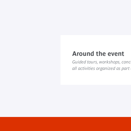
Around the event
Guided tours, workshops, conce
all activities organized as part