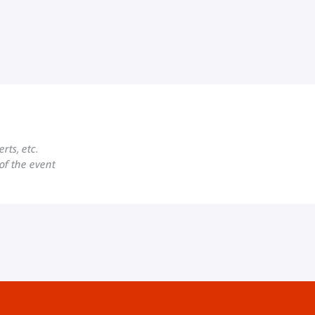
rts, etc.
 of the event