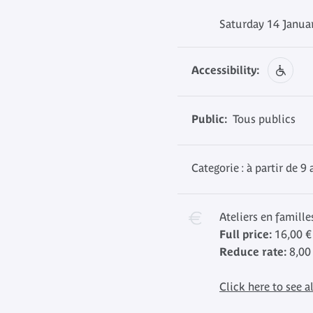
Saturday 14 Janua
Accessibility:
Public:
Tous publics
Categorie : à partir de 9 
Ateliers en famille
Full price:
16,00 €
Reduce rate:
8,00
Click here to see al