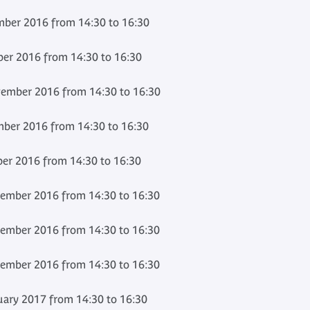
ber 2016 from 14:30 to 16:30
er 2016 from 14:30 to 16:30
ember 2016 from 14:30 to 16:30
ber 2016 from 14:30 to 16:30
r 2016 from 14:30 to 16:30
ember 2016 from 14:30 to 16:30
ember 2016 from 14:30 to 16:30
ember 2016 from 14:30 to 16:30
ary 2017 from 14:30 to 16:30