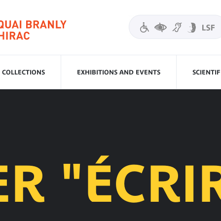
COLLECTIONS
EXHIBITIONS AND EVENTS
SCIENTI
ER "ÉCRI