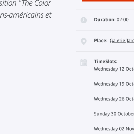
sition "The Color
ains-américains et
Duration:
02:00
Place:
Galerie Jar
TimeSlots:
Wednesday 12 Octo
Wednesday 19 Octo
Wednesday 26 Octo
Sunday 30 October
Wednesday 02 Nov