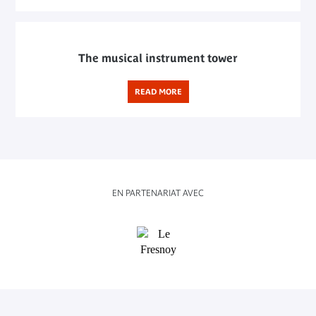
The musical instrument tower
READ MORE
EN PARTENARIAT AVEC