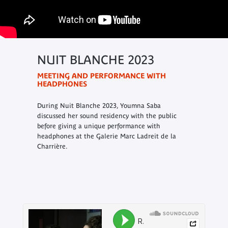
NUIT BLANCHE 2023
MEETING AND PERFORMANCE WITH
HEADPHONES
During Nuit Blanche 2023, Youmna Saba
discussed her sound residency with the public
before giving a unique performance with
headphones at the Galerie Marc Ladreit de la
Charrière.