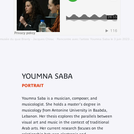
musée du quai Branly - Jacques Chirac
·
Rencontre avec l'artiste Youmna Saba le 3 juin 2023 dans le cadre de la nuit blanche
YOUMNA SABA
PORTRAIT
Youmna Saba is a musician, composer, and
musicologist. She holds a master's degree in
musicology from Antonine University in Baabda,
Lebanon. Her thesis explores the parallels between
visual art and music in the context of traditional
Arab arts. Her current research focuses on the