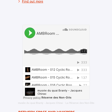
Find out more
musée du quai Branly - Jacques Chirac
·
La Réserve des Non-Dits