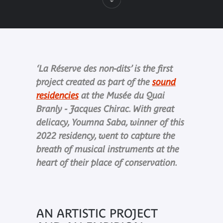
‘La Réserve des non-dits’ is the first
project created as part of the
sound
residencies
at the Musée du Quai
Branly - Jacques Chirac. With great
delicacy, Youmna Saba, winner of this
2022 residency, went to capture the
breath of musical instruments at the
heart of their place of conservation.
AN ARTISTIC PROJECT