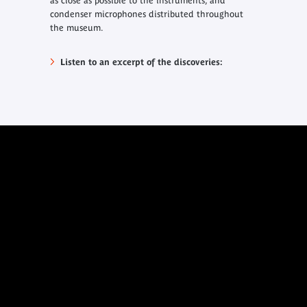
as close as possible to the instruments, and
condenser microphones distributed throughout
the museum.
Listen to an excerpt of the discoveries: