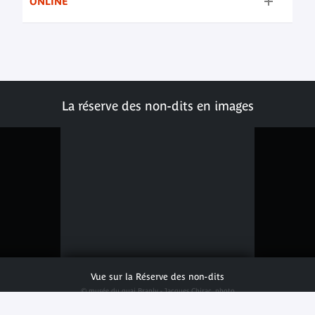
ONLINE
La réserve des non-dits en images
Vue sur la Réserve des non-dits
© musée du quai Branly - Jacques Chirac, photo
Julien Brachhammer