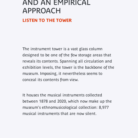
AND AN EMPIRICAL
APPROACH
LISTEN TO THE TOWER
The instrument tower is a vast glass column
designed to be one of the few storage areas that
reveals its contents. Spanning all circulation and
exhibition levels, the tower is the backbone of the
museum. Imposing, it nevertheless seems to
conceal its contents from view.
It houses the musical instruments collected
between 1878 and 2020, which now make up the
museum's ethnomusicological collection: 8,977
musical instruments that are now silent.