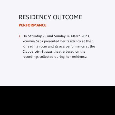
RESIDENCY OUTCOME
PERFORMANCE
On Saturday 25 and Sunday 26 March 2023,
Youmna Saba presented her residency at the J.
K. reading room and gave a performance at the
Claude Lévi-Strauss theatre based on the
recordings collected during her residency: