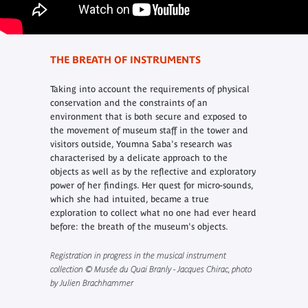
THE BREATH OF INSTRUMENTS
Taking into account the requirements of physical
conservation and the constraints of an
environment that is both secure and exposed to
the movement of museum staff in the tower and
visitors outside, Youmna Saba's research was
characterised by a delicate approach to the
objects as well as by the reflective and exploratory
power of her findings. Her quest for micro-sounds,
which she had intuited, became a true
exploration to collect what no one had ever heard
before: the breath of the museum's objects.
Registration in progress in the musical instrument
collection © Musée du Quai Branly - Jacques Chirac, photo
by Julien Brachhammer