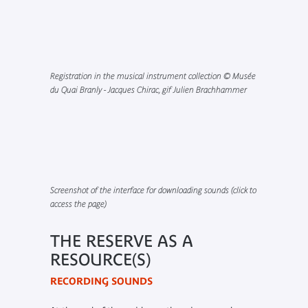
Registration in the musical instrument collection © Musée
du Quai Branly - Jacques Chirac, gif Julien Brachhammer
Screenshot of the interface for downloading sounds (click to
access the page)
THE RESERVE AS A
RESOURCE(S)
RECORDING SOUNDS