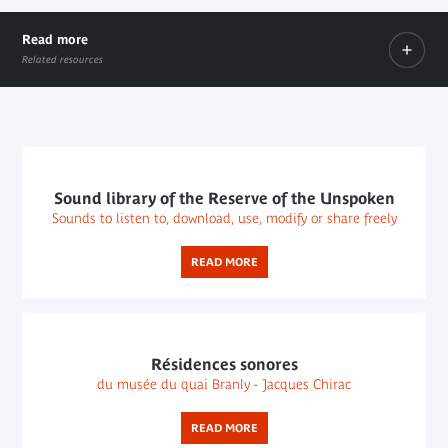
Read more
Related resources
Le Fresnoy
External link
External
link
Sound library of the Reserve of the Unspoken
Sounds to listen to, download, use, modify or share freely
READ MORE
Résidences sonores
du musée du quai Branly - Jacques Chirac
READ MORE