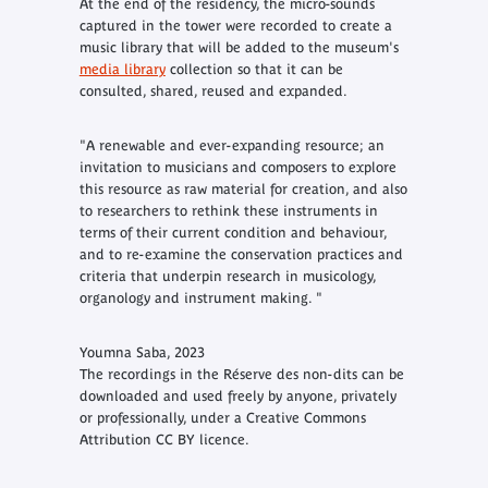
At the end of the residency, the micro-sounds
captured in the tower were recorded to create a
music library that will be added to the museum's
media library
collection so that it can be
consulted, shared, reused and expanded.
"A renewable and ever-expanding resource; an
invitation to musicians and composers to explore
this resource as raw material for creation, and also
to researchers to rethink these instruments in
terms of their current condition and behaviour,
and to re-examine the conservation practices and
criteria that underpin research in musicology,
organology and instrument making. "
Youmna Saba, 2023
The recordings in the
Réserve des non-dits
can be
downloaded and used freely by anyone, privately
or professionally, under a Creative Commons
Attribution CC BY licence.