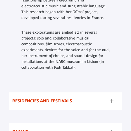
relationship between electronic and
electroacoustic music and sung Arabic language.
This research began with her Taïma’ project,
developed during several residencies in France.
These explorations are embodied in several
projects: solo and collaborative musical
compositions, film scores, electroacoustic
experiments, devices for the voice and for the oud,
her instrument of choice, and sound design for
installations at the NARC museum in Lisbon (in
collaboration with Fadi Tabbal).
RESIDENCIES AND FESTIVALS