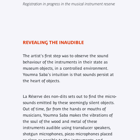
Registration in progress in the musical instrument reserve
REVEALING THE INAUDIBLE
The artist's first step was to observe the sound
behaviour of the instruments in their state as
museum objects, in a controlled environment.
Youmna Saba's intuition is that sounds persist at
the heart of objects.
La Réserve des non-dits
sets out to find the micro-
sounds emitted by these seemingly silent objects.
Out of time, far from the hands or mouths of
musicians, Youmna Saba makes the vibrations of
the soul of the wood and metal of these
instruments audible using transducer speakers,
shotgun microphones, piezo microphones placed