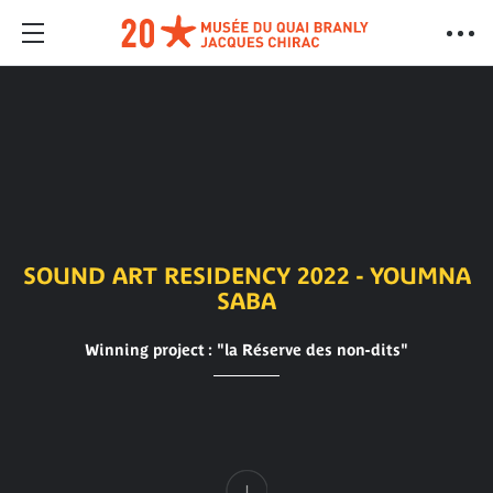
SOUND ART RESIDENCY 2022 - YOUMNA
SABA
Winning project : "la Réserve des non-dits"
Content