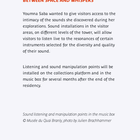
BETWEEN SPACE AND WHISPERS
Youmna Saba wanted to give visitors access to the
intimacy of the sounds she discovered during her
explorations. Sound installations in the visitor
areas, on different levels of the tower, will allow
visitors to listen live to the resonances of certain
instruments selected for the diversity and quality
of their sound.
Listening and sound manipulation points will be
installed on the collections platform and in the
music box for several months after the end of the
residency.
Sound listening and manipulation points in the music box
© Musée du Quai Branly, photo by Julien Brachhammer