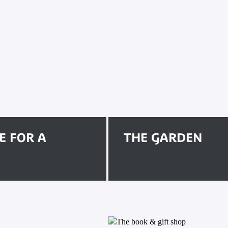
E FOR A
THE GARDEN