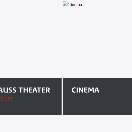
RAUSS THEATER
CINEMA
lture