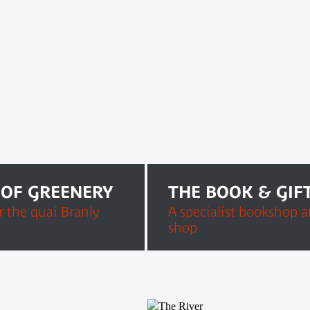
 OF GREENERY
THE BOOK & GIF
 the quai Branly
A specialist bookshop an
shop