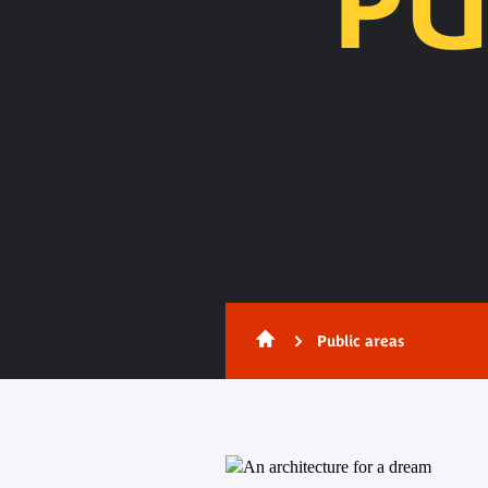
PU
Content
Public areas