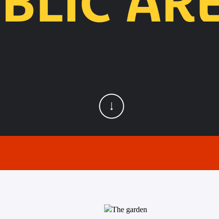
BLIC AR