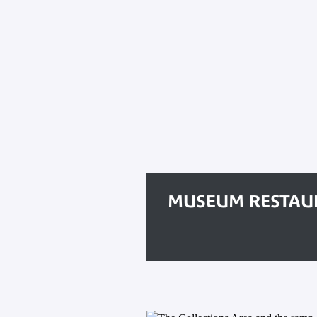
MUSEUM RESTAU