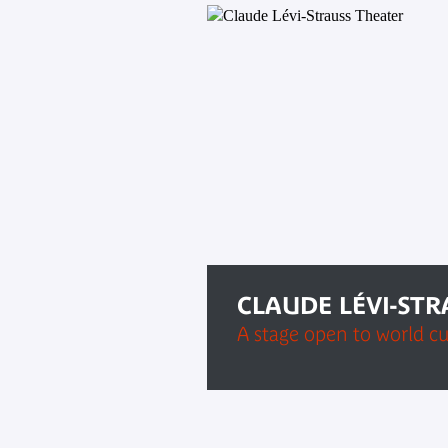
CLAUDE LÉVI-ST
A stage open to world cu