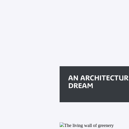
AN ARCHITECTUR
DREAM