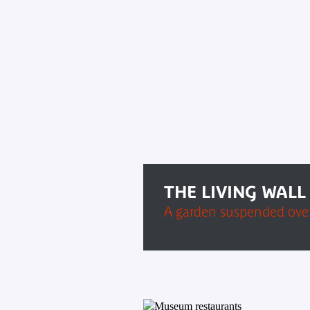
THE LIVING WALL
A garden suspended over