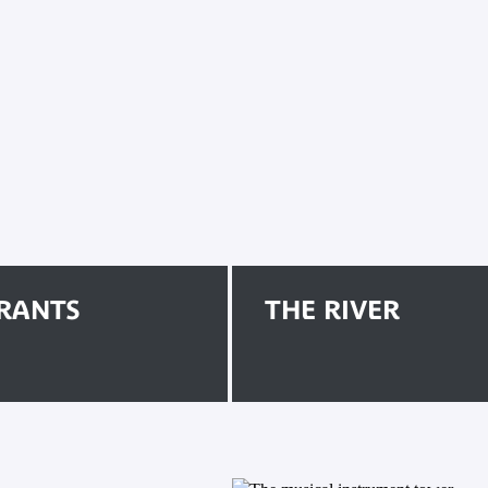
RANTS
THE RIVER