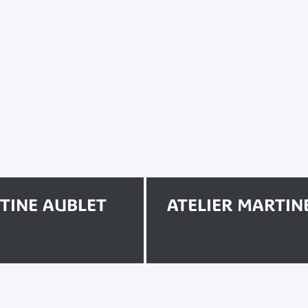
RTINE AUBLET
ATELIER MARTIN