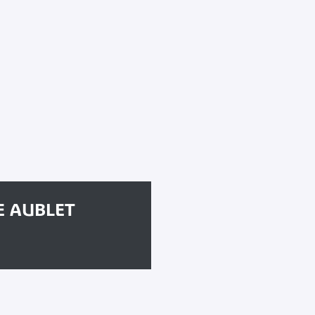
E AUBLET