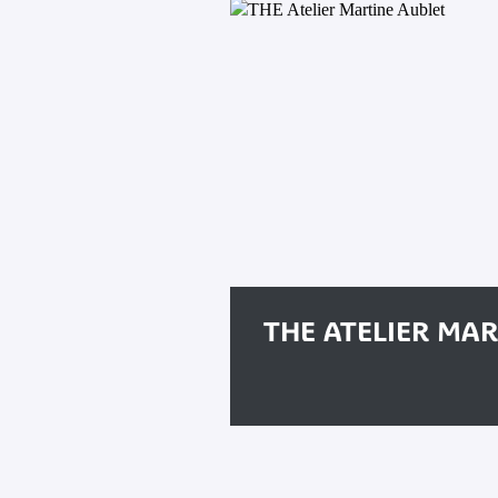
THE ATELIER MA