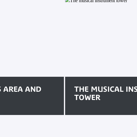
S AREA AND
THE MUSICAL I
TOWER