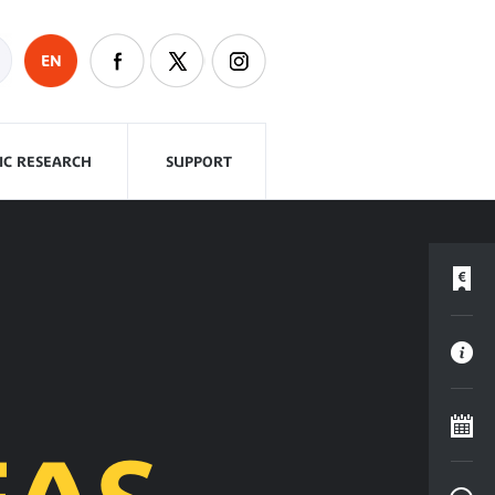
EN
FIC RESEARCH
SUPPORT