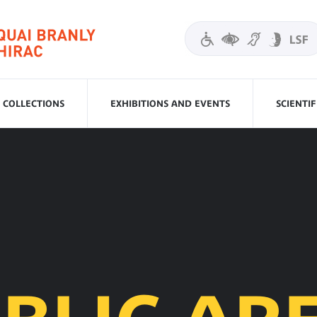
COLLECTIONS
EXHIBITIONS AND EVENTS
SCIENTI