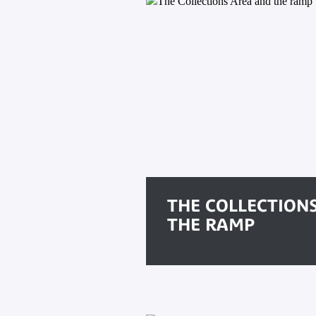
THE COLLECTION
THE RAMP