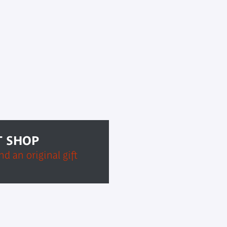
T SHOP
d an original gift