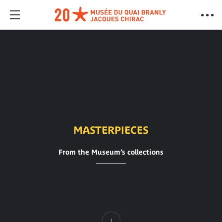
MASTERPIECES
From the Museum’s collections
Content