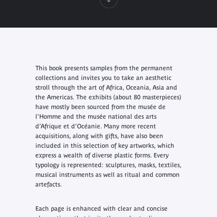
This book presents samples from the permanent
collections and invites you to take an aesthetic
stroll through the art of Africa, Oceania, Asia and
the Americas. The exhibits (about 80 masterpieces)
have mostly been sourced from the musée de
l’Homme and the musée national des arts
d’Afrique et d’Océanie. Many more recent
acquisitions, along with gifts, have also been
included in this selection of key artworks, which
express a wealth of diverse plastic forms. Every
typology is represented: sculptures, masks, textiles,
musical instruments as well as ritual and common
artefacts.
Each page is enhanced with clear and concise