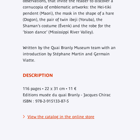
observations, that invite the reader to discover a
cornucopia of emblematic artworks: the Hei-tiki
pendent (Maori), the mask in the shape of a hare
(Dogon), the pair of twin ibeji (Yoruba), the
Shaman’s costume (Évenk) and the robe for the
‘bison dance’ (Mississippi River Valley).
Written by the Quai Branly Museum team with an
introduction by Stéphane Martin and Germain
Viatte.
DESCRIPTION
116 pages • 22 x 31 cm • 11 €
Editions musée du quai Branly - Jacques Chirac
ISBN : 978-2-915133-87-5
View the catalog in the online store