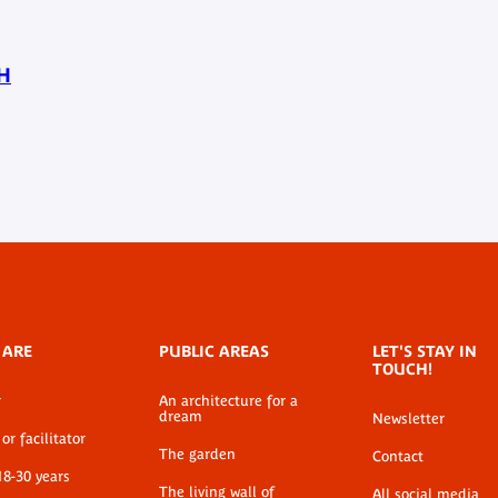
H
 ARE
PUBLIC AREAS
LET'S STAY IN
TOUCH!
r
An architecture for a
dream
Newsletter
or facilitator
The garden
Contact
18-30 years
The living wall of
All social media