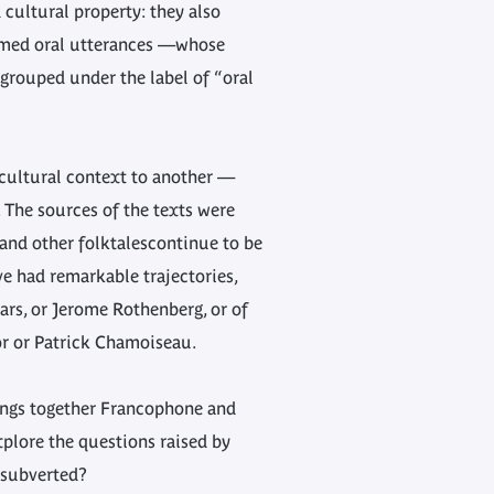
 cultural property: they also
formed oral utterances —whose
 grouped under the label of “oral
 cultural context to another —
 The sources of the texts were
 and other folktalescontinue to be
e had remarkable trajectories,
ars, or Jerome Rothenberg, or of
or or Patrick Chamoiseau.
ings together Francophone and
xplore the questions raised by
e subverted?