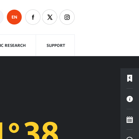
EN
FIC RESEARCH
SUPPORT
°38