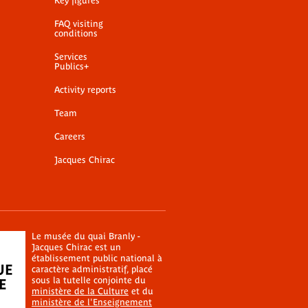
Key figures
FAQ visiting
conditions
Services
Publics+
Activity reports
Team
Careers
Jacques Chirac
Le musée du quai Branly -
Jacques Chirac est un
établissement public national à
caractère administratif, placé
sous la tutelle conjointe du
ministère de la Culture
et du
ministère de l'Enseignement