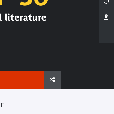
 literature
RE