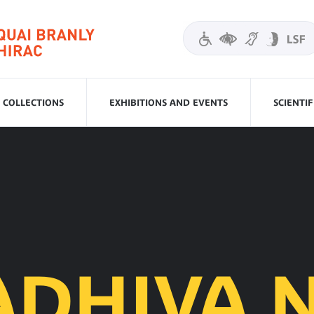
COLLECTIONS
EXHIBITIONS AND EVENTS
SCIENTI
ADHIVA N