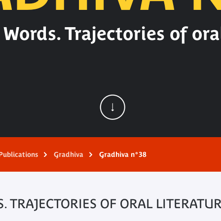
Words. Trajectories of oral
Publications
Gradhiva
Gradhiva n°38
 TRAJECTORIES OF ORAL LITERATU