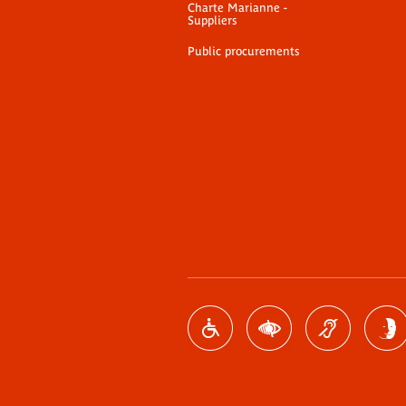
Charte Marianne -
Suppliers
Public procurements