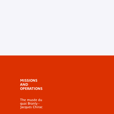
MISSIONS
AND
OPERATIONS
The musée du
quai Branly -
Jacques Chirac