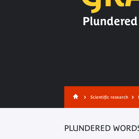
Plundered 
Content
Scientific research
PLUNDERED WORDS.