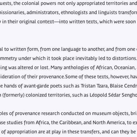
uests, the colonial powers not only appropriated territories and
missionaries, administrators, ethnologists and linguists trans
y in their original context—into written texts, which were soon
al to written form, from one language to another, and from one
ymmetry under which it took place inevitably led to distortions.
ng was altered or lost. Many anthologies of African, Oceanian,
deration of their provenance.Some of these texts, however, hav
 hands of avant-garde poets such as Tristan Tzara, Blaise Cendr
(formerly) colonized territories, such as Léopold Sédar Sengh
ciples of provenance research conducted on museum objects, br
ase studies from Africa, the Caribbean, and North America, to e
of appropriation are at play in these transfers, and can they b