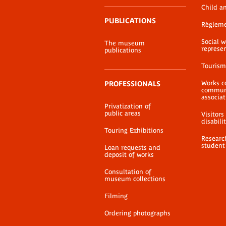
Child a
PUBLICATIONS
Règlem
Social 
The museum
represe
publications
Tourism
Works c
PROFESSIONALS
communi
associat
Privatization of
public areas
Visitors
disabili
Touring Exhibitions
Researc
student
Loan requests and
deposit of works
Consultation of
museum collections
Filming
Ordering photographs