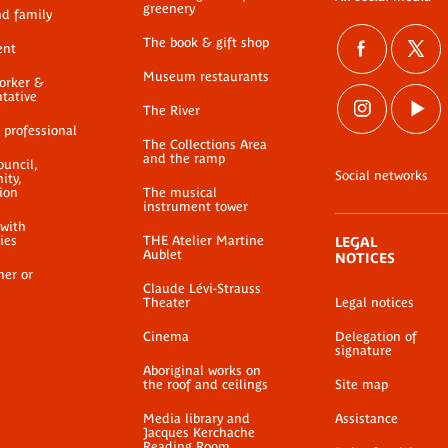
greenery
nd family
The book & gift shop
ent
Museum restaurants
worker &
ntative
The River
 professional
The Collections Area
and the ramp
ouncil,
Social networks
ty,
ion
The musical
instrument tower
 with
ties
THE Atelier Martine
LEGAL
Aublet
NOTICES
her or
Claude Lévi-Strauss
Theater
Legal notices
Cinema
Delegation of
signature
Aboriginal works on
the roof and ceilings
Site map
Media library and
Assistance
Jacques Kerchache
Reading Room