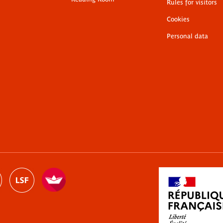
Rules for visitors
Cookies
Personal data