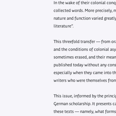
In the wake of their colonial conq
collected words. More precisely, 
nature and function varied greatl
literature”.
This threefold transfer — from or
and the conditions of colonial as
sometimes erased, and their meani
published today without any consi
especially when they came into the
writers who were themselves from 
This issue, informed by the prin
German scholarship. It presents c
these texts — namely, what forms 