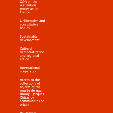
Q&A on the
restitution
processes in
France
Deliberative and
consultative
bodies
Sustainable
development
Cultural
democratization
and regional
action
International
cooperation
Access to the
collections of
objects of the
musée du quai
Branly - Jacques
Chirac by
communities of
origin