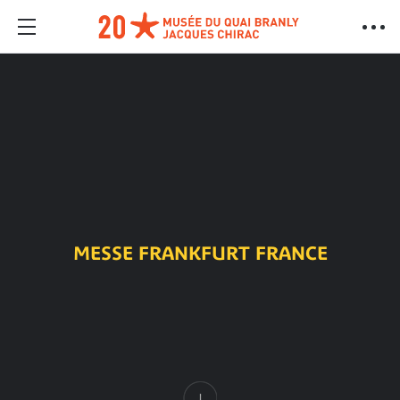
MESSE FRANKFURT FRANCE
Content