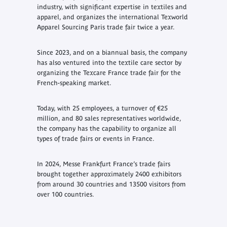
industry, with significant expertise in textiles and
apparel, and organizes the international Texworld
Apparel Sourcing Paris trade fair twice a year.
Since 2023, and on a biannual basis, the company
has also ventured into the textile care sector by
organizing the Texcare France trade fair for the
French-speaking market.
Today, with 25 employees, a turnover of €25
million, and 80 sales representatives worldwide,
the company has the capability to organize all
types of trade fairs or events in France.
In 2024, Messe Frankfurt France’s trade fairs
brought together approximately 2400 exhibitors
from around 30 countries and 13500 visitors from
over 100 countries.