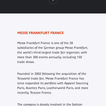
MESSE FRANKFURT FRANCE
Messe Frankfurt France is one of the 28
subsidiaries of the German group Messe Frankfurt,
the world’s third-largest trade fair organizer, with
more than 300 events annually, including 150
trade shows.
Founded in 2002 following the acquisition of the
Texworld trade fair, Messe Frankfurt France has
since expanded its portfolio with Apparel Sourcing
Paris, Avantex Paris, Leatherworld Paris, and more
recently, Texcare France.
The company is deeply involved in the fashion