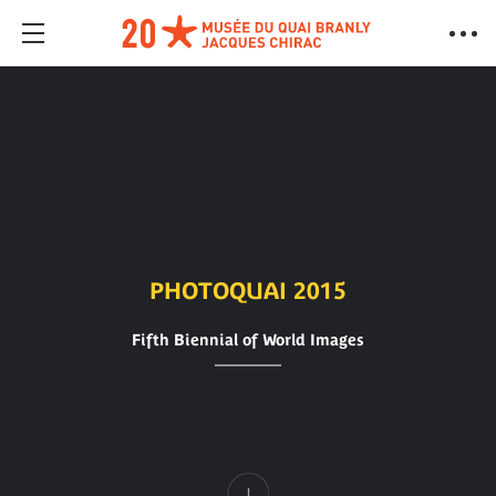
PHOTOQUAI 2015
Fifth Biennial of World Images
Content