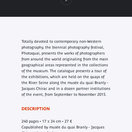
Totally devoted to contemporary non-Western
photography, the biennial photography festival,
Photoquai, presents the works of photographers
from around the world originating from the main
geographical areas represented in the collections
of the museum. The catalogue presents a tour of
the exhibitions, which are held on the quays of
the River Seine along the musée du quai Branly -
Jacques Chirac and in a dozen partner institutions
of the event, from September to November 2015.
DESCRIPTION
240 pages • 17 x 24 cm • 27 €
Copublished by musée du quai Branly - Jacques