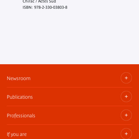
Chirac / Actes Sud
ISBN: 978-2-330-03803-8
Newsroom
Publications
Information kits, press releases, trailers
Press contact
Professionals
The museum publications
If you are
Privatization of public areas